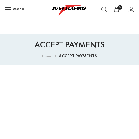
0
Menu
ACCEPT PAYMENTS
ACCEPT PAYMENTS
Home