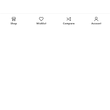
Shop
Wishlist
Compare
Account