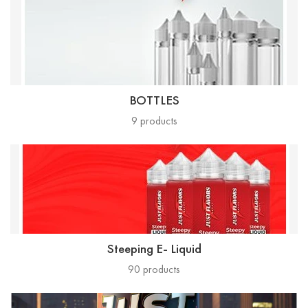
BOTTLES
9
products
Steeping E- Liquid
90
products