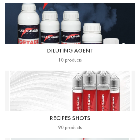
DILUTING AGENT
10
products
RECIPES SHOTS
90
products