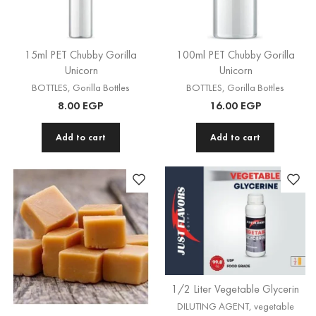
15ml PET Chubby Gorilla
100ml PET Chubby Gorilla
Unicorn
Unicorn
BOTTLES
,
Gorilla Bottles
BOTTLES
,
Gorilla Bottles
8.00
EGP
16.00
EGP
Add to cart
Add to cart
1/2 Liter Vegetable Glycerin
DILUTING AGENT
,
vegetable