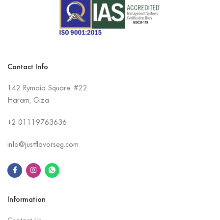
Contact Info
142 Rymaia Square. #22
Haram, Giza
+2
01119763636
info@justflavorseg.com
Information