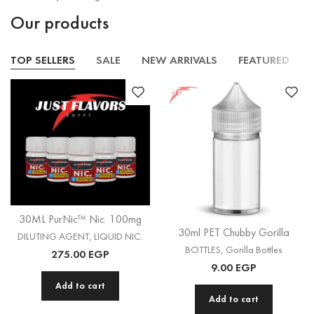
Our products
TOP SELLERS
SALE
NEW ARRIVALS
FEATURED
30ML PurNic™ Nic. 100mg
30ml PET Chubby Gorilla
DILUTING AGENT
,
LIQUID NIC.
BOTTLES
,
Gorilla Bottles
275.00
EGP
9.00
EGP
Add to cart
Add to cart