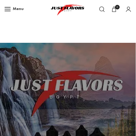
0
Menu