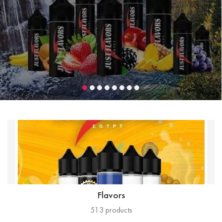
Flavors
513
products