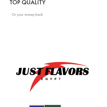
TOP QUALITY
Or your money back