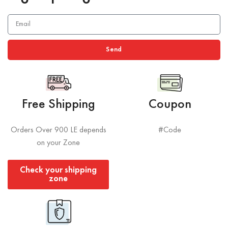
Send
Free Shipping
Coupon
Orders Over 900 LE depends
#Code
on your Zone
Check your shipping
zone