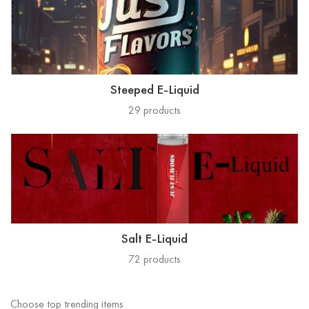
Steeped E-Liquid
29
products
Salt E-Liquid
72
products
Choose top trending items