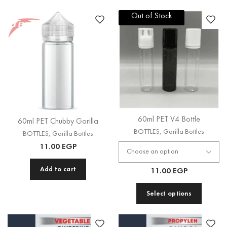
Out of Stock
Out of Stock
60ml PET V4 Bottle
60ml PET Chubby Gorilla
BOTTLES
,
Gorilla Bottles
BOTTLES
,
Gorilla Bottles
11.00
EGP
Add to cart
11.00
EGP
Select options