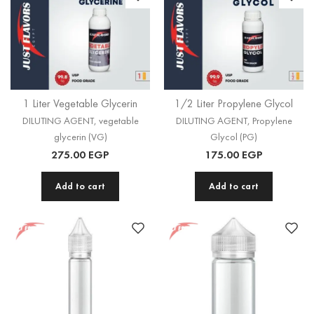
1 Liter Vegetable Glycerin
1/2 Liter Propylene Glycol
DILUTING AGENT
,
vegetable
DILUTING AGENT
,
Propylene
glycerin (VG)
Glycol (PG)
275.00
EGP
175.00
EGP
Add to cart
Add to cart