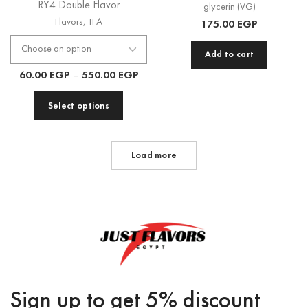
RY4 Double Flavor
glycerin (VG)
Flavors
,
TFA
175.00
EGP
Add to cart
60.00
EGP
–
550.00
EGP
Select options
Load more
Sign up to get 5% discount