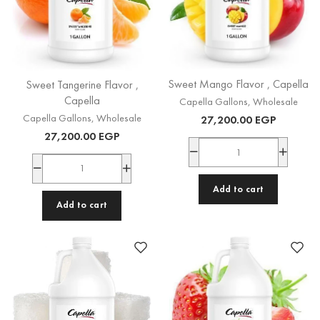
Sweet Mango Flavor , Capella
Sweet Tangerine Flavor ,
Capella
Capella Gallons
,
Wholesale
Capella Gallons
,
Wholesale
27,200.00
EGP
27,200.00
EGP
Add to cart
Add to cart