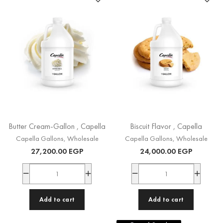
Butter Cream-Gallon , Capella
Biscuit Flavor , Capella
Capella Gallons
,
Wholesale
Capella Gallons
,
Wholesale
27,200.00
EGP
24,000.00
EGP
Add to cart
Add to cart