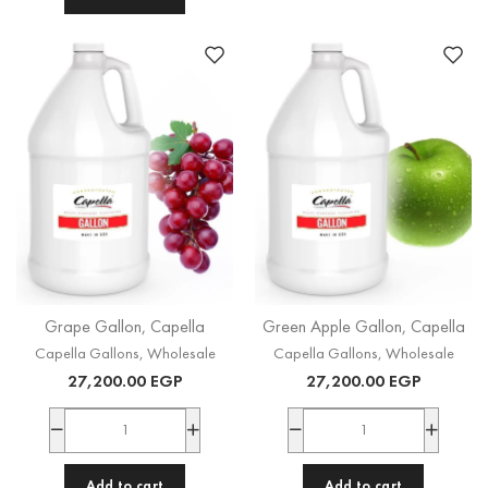
Grape Gallon, Capella
Green Apple Gallon, Capella
Capella Gallons
,
Wholesale
Capella Gallons
,
Wholesale
27,200.00
EGP
27,200.00
EGP
Add to cart
Add to cart