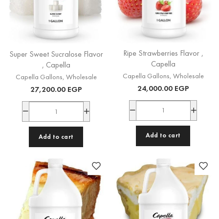
Ripe Strawberries Flavor ,
Super Sweet Sucralose Flavor
Capella
, Capella
Capella Gallons
,
Wholesale
Capella Gallons
,
Wholesale
24,000.00
EGP
27,200.00
EGP
Add to cart
Add to cart