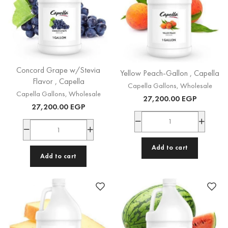
Concord Grape w/Stevia
Yellow Peach-Gallon , Capella
Flavor , Capella
Capella Gallons
,
Wholesale
Capella Gallons
,
Wholesale
27,200.00
EGP
27,200.00
EGP
Add to cart
Add to cart