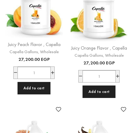
Juicy Peach Flavor , Capella
Juicy Orange Flavor , Capella
Capella Gallons
,
Wholesale
Capella Gallons
,
Wholesale
27,200.00
EGP
27,200.00
EGP
Add to cart
Add to cart