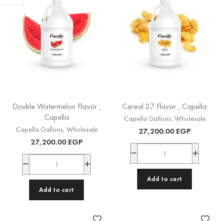
Double Watermelon Flavor ,
Cereal 27 Flavor , Capella
Capella
Capella Gallons
,
Wholesale
Capella Gallons
,
Wholesale
27,200.00
EGP
27,200.00
EGP
Add to cart
Add to cart