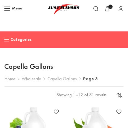
0
Menu
Categories
Capella Gallons
Home
Wholesale
Capella Gallons
Page 3
Showing 1–12 of 31 results