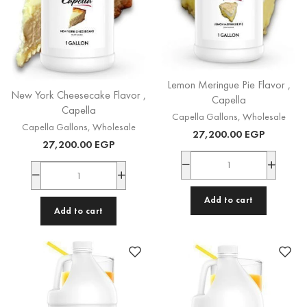
Lemon Meringue Pie Flavor ,
New York Cheesecake Flavor ,
Capella
Capella
Capella Gallons
,
Wholesale
Capella Gallons
,
Wholesale
27,200.00
EGP
27,200.00
EGP
Add to cart
Add to cart