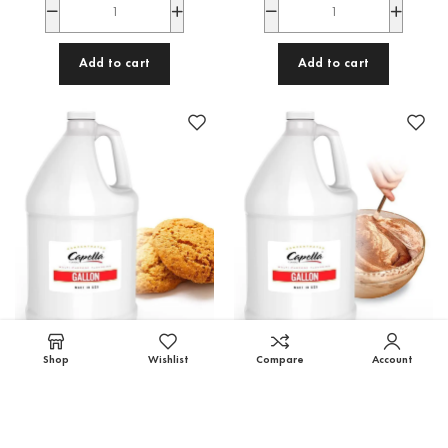
Add to cart
Add to cart
Shop
Wishlist
Compare
Account
Sugar Cookie Gallon, Capella
Cake Batter Gallon, Capella
Capella Gallons
,
Wholesale
Capella Gallons
,
Wholesale
27,200.00
EGP
27,200.00
EGP