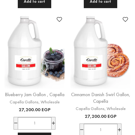
Add to cart
Add to cart
Blueberry Jam Gallon , Capella
Cinnamon Danish Swirl Gallon,
Capella
Capella Gallons
,
Wholesale
Capella Gallons
,
Wholesale
27,200.00
EGP
27,200.00
EGP