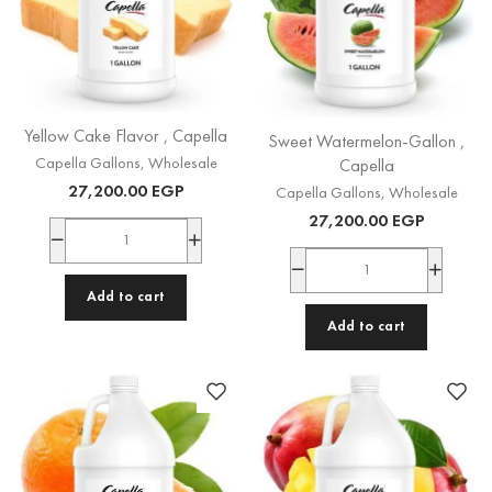
Yellow Cake Flavor , Capella
Sweet Watermelon-Gallon ,
Capella Gallons
,
Wholesale
Capella
27,200.00
EGP
Capella Gallons
,
Wholesale
27,200.00
EGP
Add to cart
Add to cart