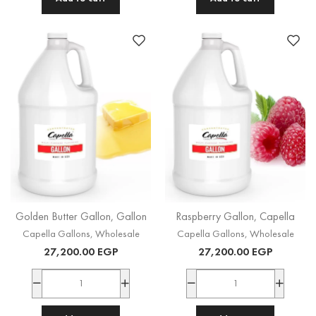
Golden Butter Gallon, Gallon
Raspberry Gallon, Capella
Capella Gallons
,
Wholesale
Capella Gallons
,
Wholesale
27,200.00
EGP
27,200.00
EGP