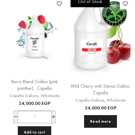
Out of Stock
Out of Stock
Berry Blend-Gallon (pink
Wild Cherry with Stevia Gallon,
panther) , Capella
Capella
Capella Gallons
,
Wholesale
Capella Gallons
,
Wholesale
24,000.00
EGP
24,000.00
EGP
Read more
Add to cart