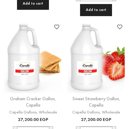
Add to cart
Add to cart
Graham Cracker Gallon,
Sweet Strawberry Gallon,
Capella
Capella
Capella Gallons
,
Wholesale
Capella Gallons
,
Wholesale
27,200.00
EGP
27,200.00
EGP