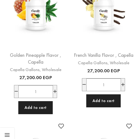
Golden Pineapple Flavor ,
French Vanilla Flavor , Capella
Capella
Capella Gallons
,
Wholesale
Capella Gallons
,
Wholesale
27,200.00
EGP
27,200.00
EGP
Add to cart
Add to cart