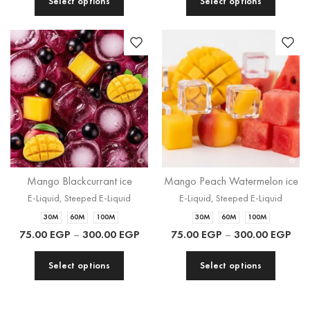
Select options
Select options
Mango Blackcurrant ice
Mango Peach Watermelon ice
E-Liquid
,
Steeped E-Liquid
E-Liquid
,
Steeped E-Liquid
30M
60M
100M
30M
60M
100M
75.00
EGP
–
300.00
EGP
75.00
EGP
–
300.00
EGP
Select options
Select options