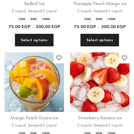
Redbull Ice
Pineapple Peach Mango ice
E-Liquid
,
Steeped E-Liquid
E-Liquid
,
Steeped E-Liquid
30M
60M
100M
30M
60M
100M
75.00
EGP
–
300.00
EGP
75.00
EGP
–
300.00
EGP
Select options
Select options
Mango Peach Guava ice
Strawberry Banana ice
E-Liquid
,
Steeped E-Liquid
E-Liquid
,
Steeped E-Liquid
30M
60M
100M
30M
60M
100M