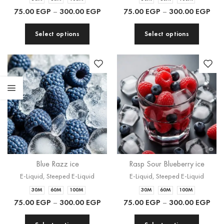
75.00
EGP
–
300.00
EGP
75.00
EGP
–
300.00
EGP
Select options
Select options
Blue Razz ice
Rasp Sour Blueberry ice
E-Liquid
,
Steeped E-Liquid
E-Liquid
,
Steeped E-Liquid
30M
60M
100M
30M
60M
100M
75.00
EGP
–
300.00
EGP
75.00
EGP
–
300.00
EGP