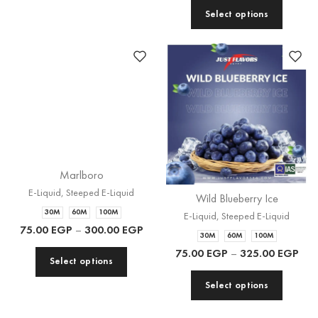
Marlboro
E-Liquid
,
Steeped E-Liquid
Wild Blueberry Ice
30M
60M
100M
E-Liquid
,
Steeped E-Liquid
75.00
EGP
–
300.00
EGP
30M
60M
100M
75.00
EGP
–
325.00
EGP
Select options
Select options