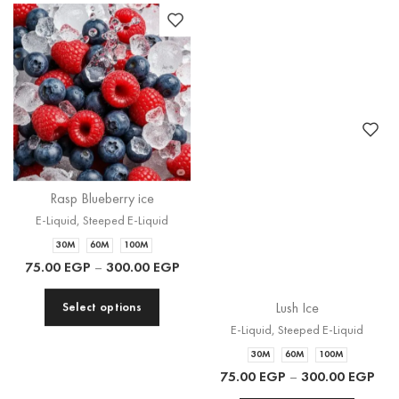
Rasp Blueberry ice
Lush Ice
E-Liquid
,
Steeped E-Liquid
E-Liquid
,
Steeped E-Liquid
30M
60M
100M
30M
60M
100M
75.00
EGP
–
300.00
EGP
75.00
EGP
–
300.00
EGP
Select options
Select options