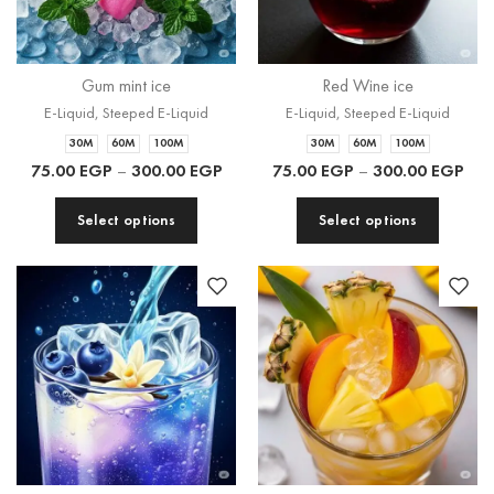
Gum mint ice
Red Wine ice
E-Liquid
,
Steeped E-Liquid
E-Liquid
,
Steeped E-Liquid
30M
60M
100M
30M
60M
100M
75.00
EGP
–
300.00
EGP
75.00
EGP
–
300.00
EGP
Select options
Select options