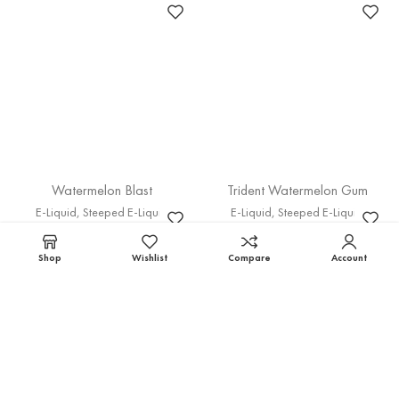
Watermelon Blast
Trident Watermelon Gum
E-Liquid
,
Steeped E-Liquid
E-Liquid
,
Steeped E-Liquid
30M
60M
100M
30M
60M
100M
75.00
EGP
–
300.00
EGP
75.00
EGP
–
325.00
EGP
Select options
Select options
Shop
Wishlist
Compare
Account
Peppermint gum
Peach Chill