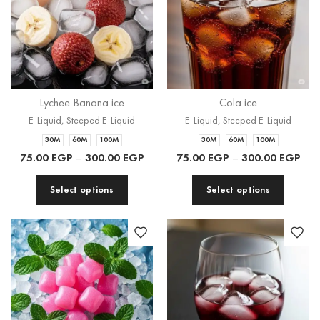
Lychee Banana ice
Cola ice
E-Liquid
,
Steeped E-Liquid
E-Liquid
,
Steeped E-Liquid
30M
60M
100M
30M
60M
100M
75.00
EGP
–
300.00
EGP
75.00
EGP
–
300.00
EGP
Select options
Select options