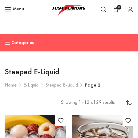
0
Menu
Categories
Steeped E-Liquid
Home
E-Liquid
Steeped E-Liquid
Page 2
Showing 1–12 of 29 results