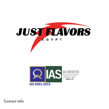
Contact Info