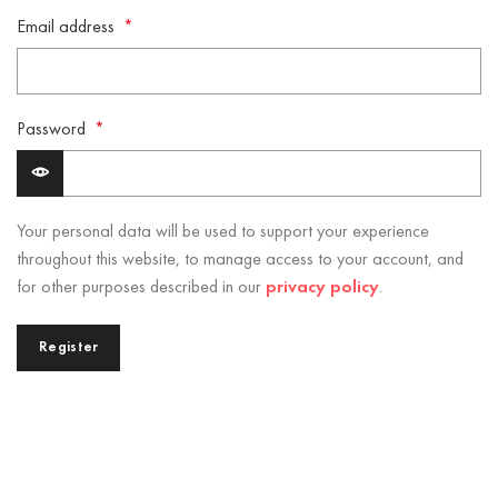
Email address
*
Password
*
Your personal data will be used to support your experience
throughout this website, to manage access to your account, and
for other purposes described in our
privacy policy
.
Register