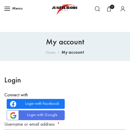
0
Menu
My account
My account
Home
Login
Connect with
Login with Facebook
Login with Google
Username or email address
*