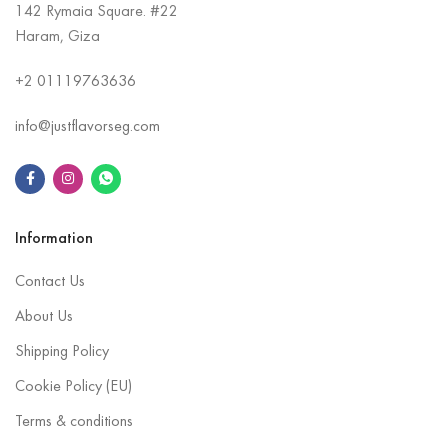
142 Rymaia Square. #22
Haram, Giza
+2
01119763636
info@justflavorseg.com
Information
Contact Us
About Us
Shipping Policy
Cookie Policy (EU)
Terms & conditions