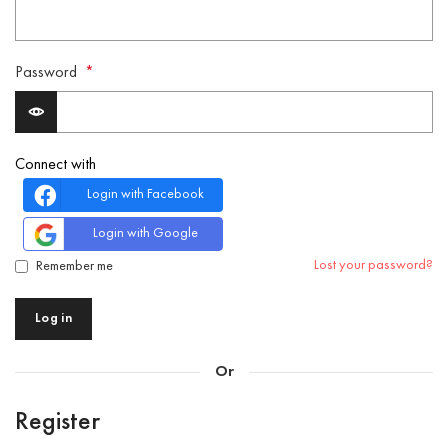
Password
*
Connect with
Login with Facebook
Login with Google
Lost your password?
Remember me
Log in
Or
Register