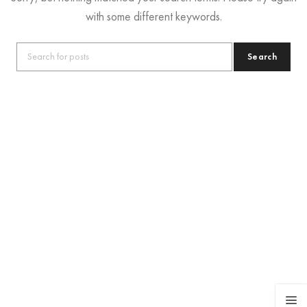
with some different keywords.
Search