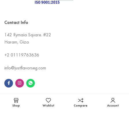
Contact Info
142 Rymaia Square. #22
Haram, Giza
+2
01119763636
info@justflavorseg.com
Information
Shop
Wishlist
Compare
Account
Contact Us
About Us