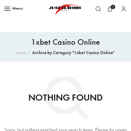
0
Menu
1xbet Casino Online
Archive by Category "1xbet Casino Online"
Home
NOTHING FOUND
Sorry, but nothing matched your search terms. Please try again