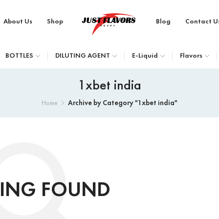
About Us
Shop
Blog
Contact U
BOTTLES
DILUTING AGENT
E-Liquid
Flavors
1xbet india
Archive by Category "1xbet india"
Home
ING FOUND