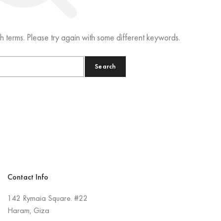
h terms. Please try again with some different keywords.
Search
Contact Info
142 Rymaia Square. #22
Haram, Giza