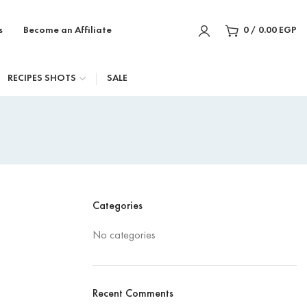
s
Become an Affiliate
0
/
0.00
EGP
RECIPES SHOTS
SALE
Categories
No categories
Recent Comments