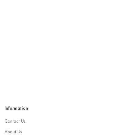
Information
Contact Us
About Us