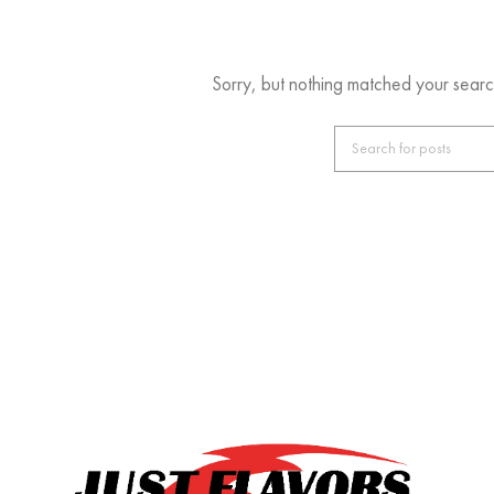
Sorry, but nothing matched your searc