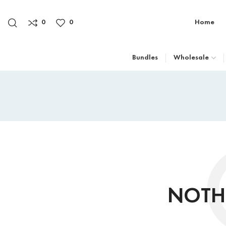
0
0
Home
Bundles
Wholesale
NOTH