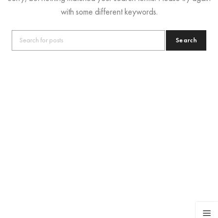
with some different keywords.
Search