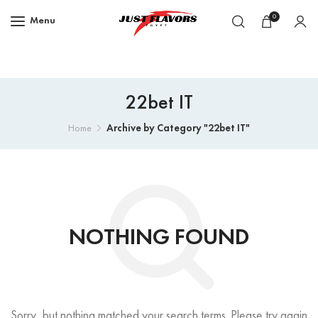
0
Menu
22bet IT
Archive by Category "22bet IT"
Home
NOTHING FOUND
Sorry, but nothing matched your search terms. Please try again