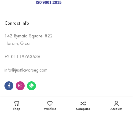
Contact Info
142 Rymaia Square. #22
Haram, Giza
+2
01119763636
info@justflavorseg.com
Information
Shop
Wishlist
Compare
Account
Contact Us
About Us