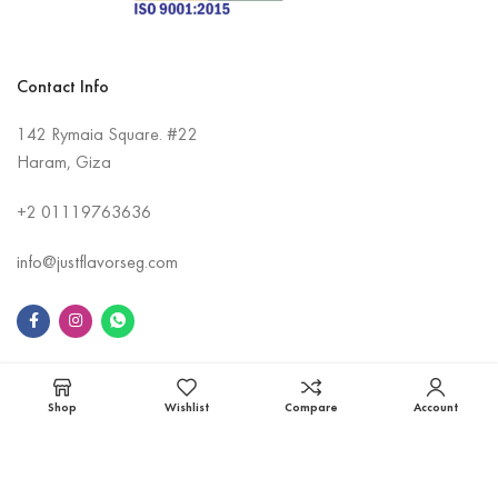
Contact Info
142 Rymaia Square. #22
Haram, Giza
+2
01119763636
info@justflavorseg.com
Information
Shop
Wishlist
Compare
Account
Contact Us
About Us