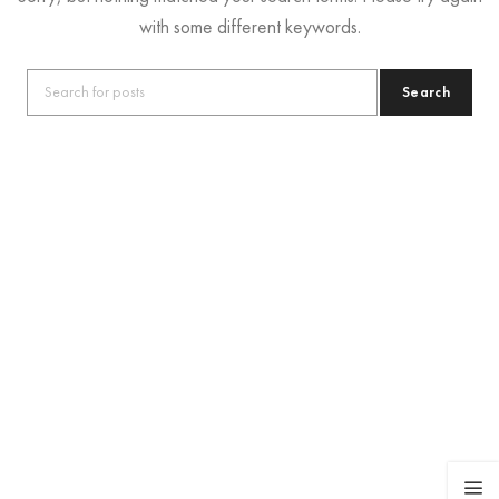
with some different keywords.
Search