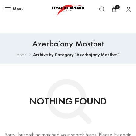
0
Menu
Azerbajany Mostbet
Archive by Category "Azerbajany Mostbet"
Home
NOTHING FOUND
Sorry, but nothing matched your search terms. Please try again