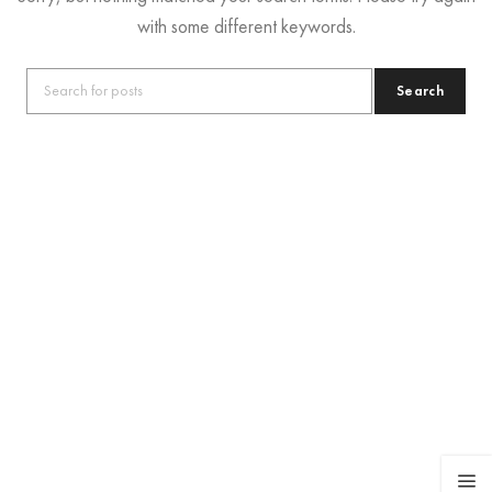
with some different keywords.
Search