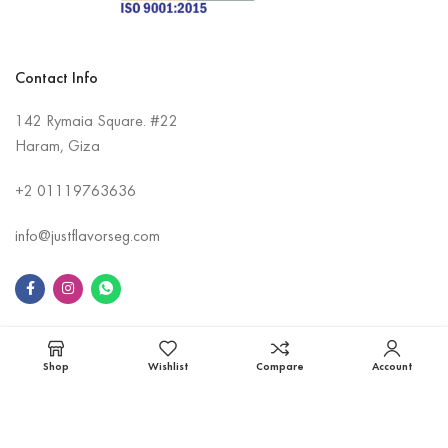
Contact Info
142 Rymaia Square. #22
Haram, Giza
+2
01119763636
info@justflavorseg.com
Information
Shop
Wishlist
Compare
Account
Contact Us
About Us