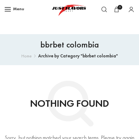
0
Menu
bbrbet colombia
Archive by Category "bbrbet colombia"
Home
NOTHING FOUND
Sorry, but nothing matched your search terms. Please try again