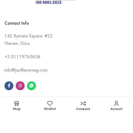
Contact Info
142 Rymaia Square. #22
Haram, Giza
+2
01119763636
info@justflavorseg.com
Information
Shop
Wishlist
Compare
Account
Contact Us
About Us