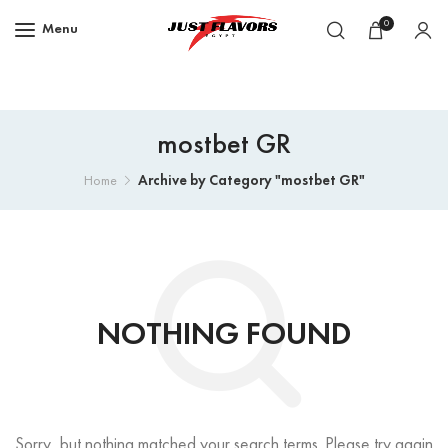
0
Menu
mostbet GR
Archive by Category "mostbet GR"
Home
NOTHING FOUND
Sorry, but nothing matched your search terms. Please try again