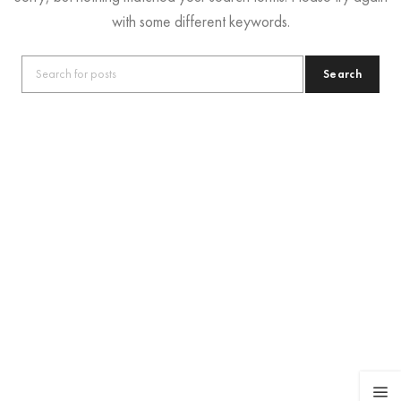
with some different keywords.
Search