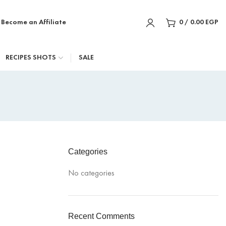
Become an Affiliate
0
/
0.00
EGP
RECIPES SHOTS
SALE
Categories
No categories
Recent Comments