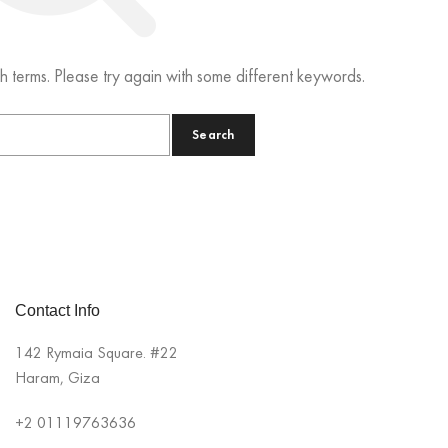
h terms. Please try again with some different keywords.
Search
Contact Info
142 Rymaia Square. #22
Haram, Giza
+2
01119763636