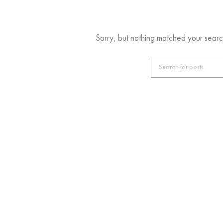
Sorry, but nothing matched your searc