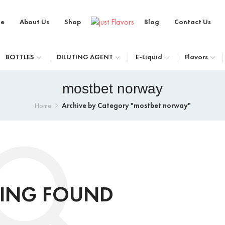
e
About Us
Shop
Blog
Contact Us
BOTTLES
DILUTING AGENT
E-Liquid
Flavors
mostbet norway
Archive by Category "mostbet norway"
Home
ING FOUND