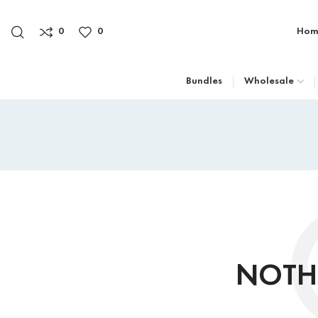
0
0
Hom
Bundles
Wholesale
NOTH