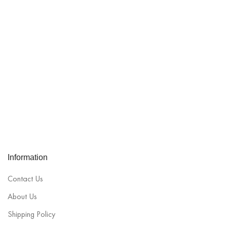
Information
Contact Us
About Us
Shipping Policy