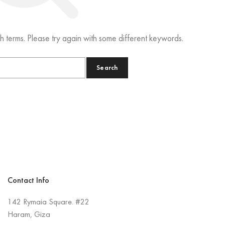
h terms. Please try again with some different keywords.
Search
Contact Info
142 Rymaia Square. #22
Haram, Giza