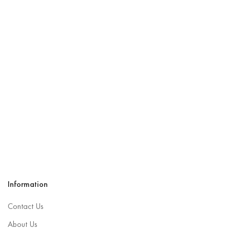
Information
Contact Us
About Us