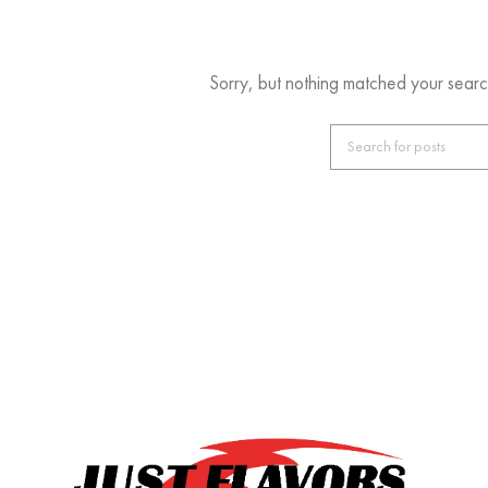
Sorry, but nothing matched your searc