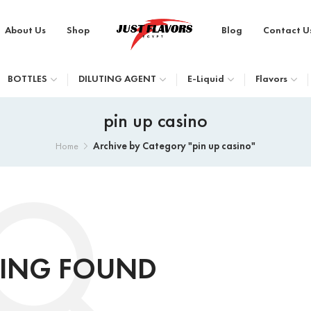
About Us
Shop
Blog
Contact U
BOTTLES
DILUTING AGENT
E-Liquid
Flavors
pin up casino
Archive by Category "pin up casino"
Home
ING FOUND