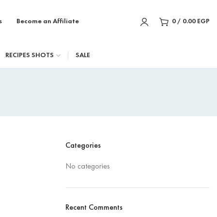
s
Become an Affiliate
0
/
0.00
EGP
RECIPES SHOTS
SALE
Categories
No categories
Recent Comments