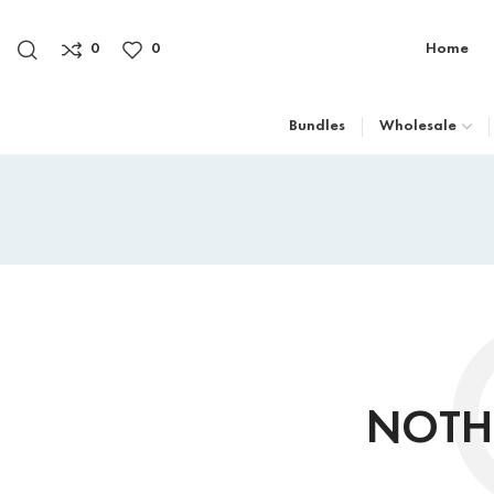
0
0
Home
Bundles
Wholesale
NOTH