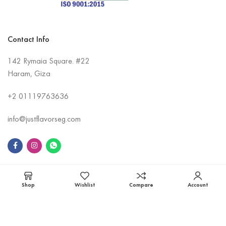
Contact Info
142 Rymaia Square. #22
Haram, Giza
+2
01119763636
info@justflavorseg.com
Information
Shop
Wishlist
Compare
Account
Contact Us
About Us