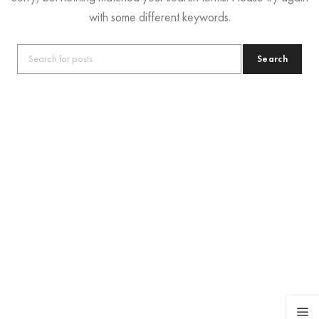
with some different keywords.
Search