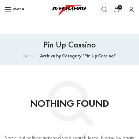
0
Menu
Pin Up Cassino
Archive by Category "Pin Up Cassino"
Home
NOTHING FOUND
Sorry, but nothing matched your search terms. Please try again