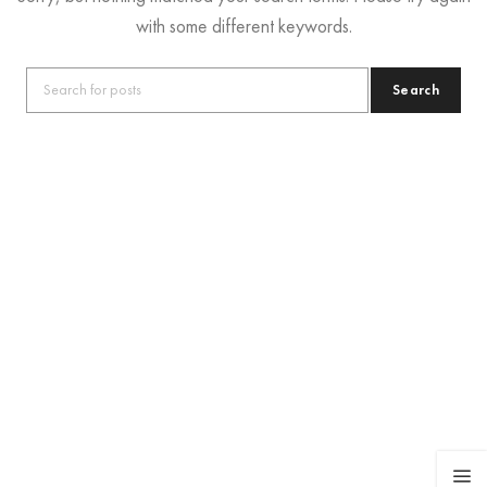
with some different keywords.
Search