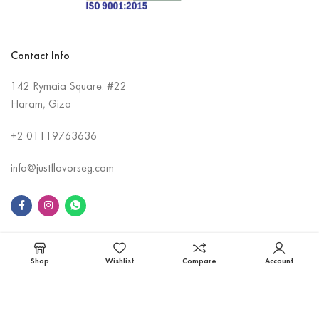
Contact Info
142 Rymaia Square. #22
Haram, Giza
+2
01119763636
info@justflavorseg.com
Information
Shop
Wishlist
Compare
Account
Contact Us
About Us