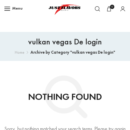
0
Menu
vulkan vegas De login
Archive by Category "vulkan vegas De login"
Home
NOTHING FOUND
Sorry, but nothing matched your search terms. Please try again