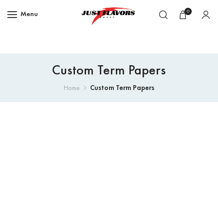
0
Menu
Custom Term Papers
Custom Term Papers
Home