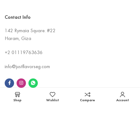
Contact Info
142 Rymaia Square. #22
Haram, Giza
+2
01119763636
info@justflavorseg.com
Shop
Wishlist
Compare
Account
Information
Contact Us
About Us
Shipping Policy