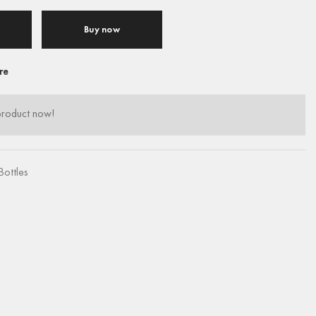
Buy now
re
product now!
Bottles