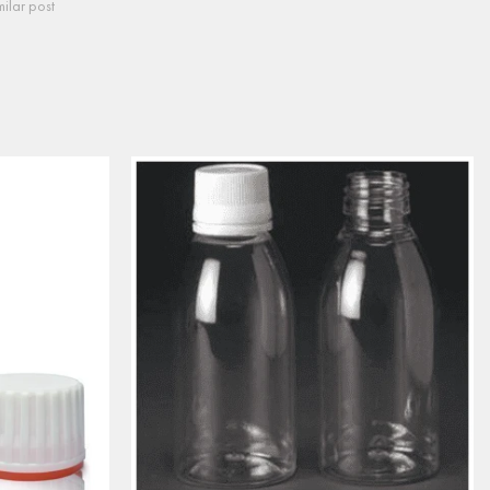
milar post