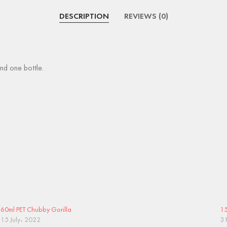
DESCRIPTION
REVIEWS (0)
nd one bottle.
60ml PET Chubby Gorilla
15
15 July، 2022
3 