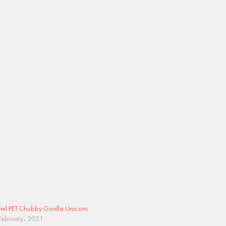
ml PET Chubby Gorilla Unicorn
February، 2021