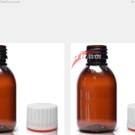
Similar post
Si