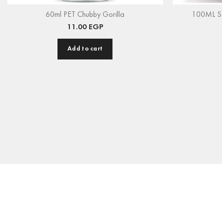
60ml PET Chubby Gorilla
100ML Ste
11.00
EGP
Add to cart