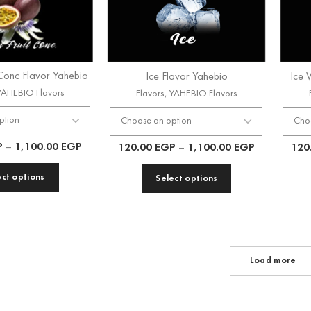
 Conc Flavor Yahebio
Ice Flavor Yahebio
Ice 
YAHEBIO Flavors
Flavors
,
YAHEBIO Flavors
P
–
1,100.00
EGP
120.00
EGP
–
1,100.00
EGP
120
ect options
Select options
Load more