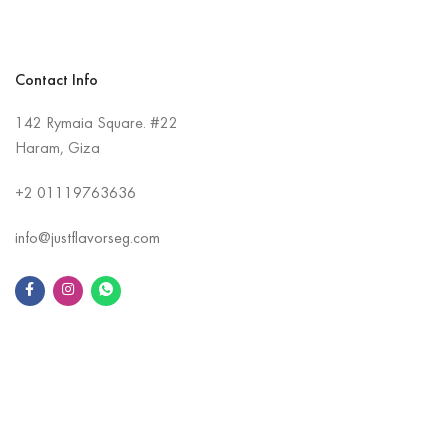
Contact Info
142 Rymaia Square. #22
Haram, Giza
+2
01119763636
info@justflavorseg.com