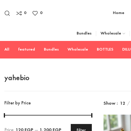
0
0
Home
Bundles
Wholesale
All
featured
Bundles
Wholesale
BOTTLES
DIL
yahebio
Filter by Price
Show
12
Price:
120 EGP
—
1,200 EGP
Filter