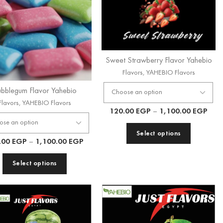
Sweet Strawberry Flavor Yahebio
Flavors
,
YAHEBIO Flavors
bblegum Flavor Yahebio
Flavors
,
YAHEBIO Flavors
120.00
EGP
–
1,100.00
EGP
Select options
.00
EGP
–
1,100.00
EGP
Select options