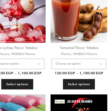
ce Lychee Flavor Yahebio
Tamarind Flavor Yahebio
Flavors
,
YAHEBIO Flavors
Flavors
,
YAHEBIO Flavors
.00
EGP
–
1,100.00
EGP
120.00
EGP
–
1,100.00
EGP
Select options
Select options