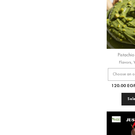
Pistachi
Flavors
,
120.00
EG
Sel