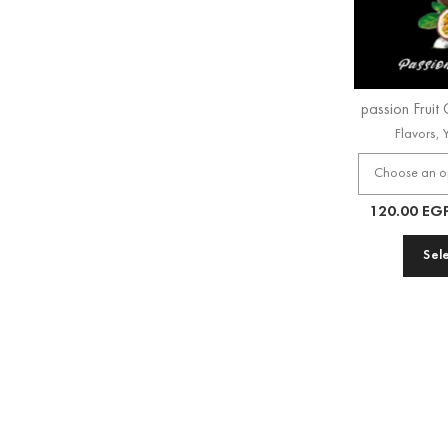
passion Fruit
Flavors
,
120.00
EG
Sel