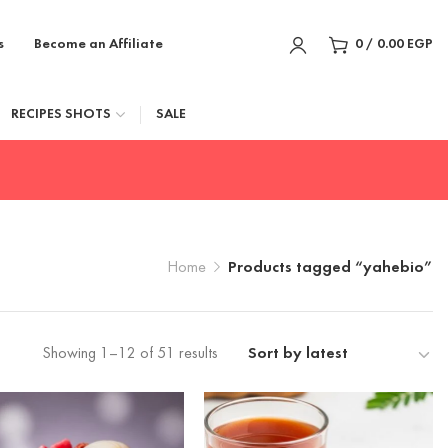
s
Become an Affiliate
0
/
0.00
EGP
RECIPES SHOTS
SALE
Home
Products tagged “yahebio”
Showing 1–12 of 51 results