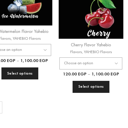
Watermelon Flavor Yahebio
Flavors
,
YAHEBIO Flavors
Cherry Flavor Yahebio
Flavors
,
YAHEBIO Flavors
.00
EGP
–
1,100.00
EGP
Select options
120.00
EGP
–
1,100.00
EGP
Select options