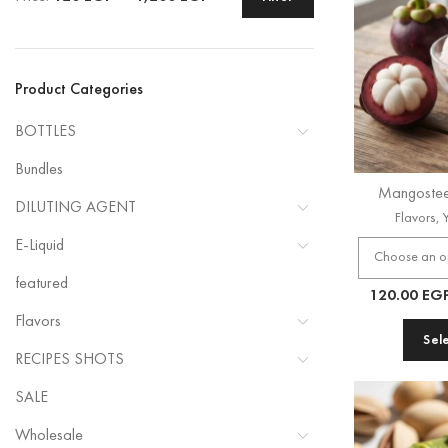
Product Categories
BOTTLES
Bundles
Mangostee
DILUTING AGENT
Flavors
,
E-Liquid
featured
120.00
EG
Flavors
Sel
RECIPES SHOTS
SALE
Wholesale