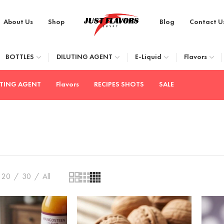
About Us
Shop
Blog
Contact U
BOTTLES
DILUTING AGENT
E-Liquid
Flavors
UTING AGENT
Flavors
RECIPES SHOTS
SALE
20
30
All