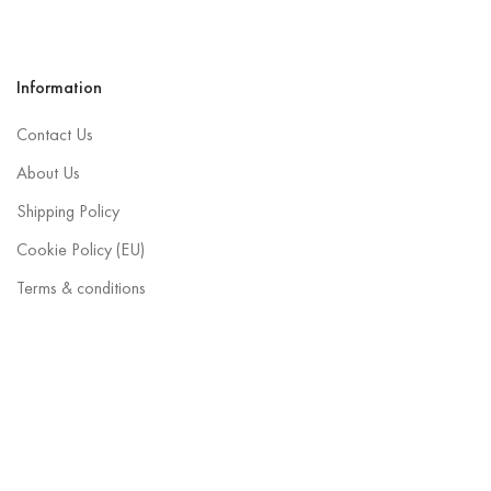
Information
Contact Us
About Us
Shipping Policy
Cookie Policy (EU)
Terms & conditions