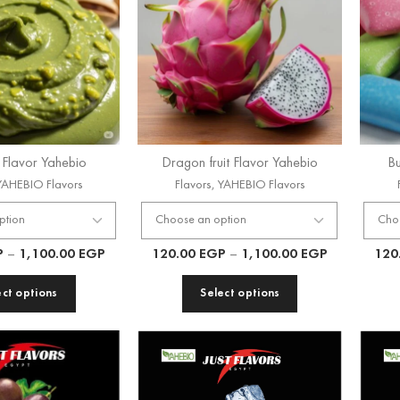
o Flavor Yahebio
Dragon fruit Flavor Yahebio
Bu
YAHEBIO Flavors
Flavors
,
YAHEBIO Flavors
P
–
1,100.00
EGP
120.00
EGP
–
1,100.00
EGP
120
ect options
Select options