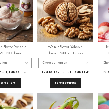
n Flavor Yahebio
Walnut Flavor Yahebio
I
YAHEBIO Flavors
Flavors
,
YAHEBIO Flavors
P
–
1,100.00
EGP
120.00
EGP
–
1,100.00
EGP
120
ect options
Select options