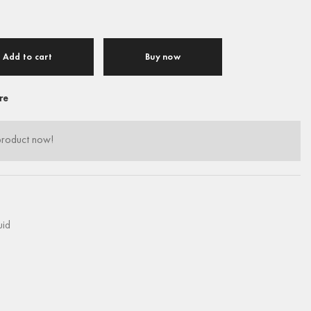
Add to cart
Buy now
re
product now!
uid