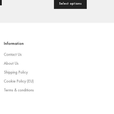
Select options
Information
Contact Us
About Us
Shipping Policy
Cookie Policy (EU)
Terms & conditions