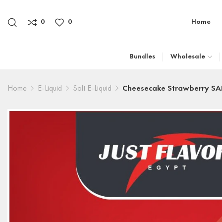
0
0
Home
Bundles
Wholesale
Home
E-Liquid
Salt E-Liquid
Cheesecake Strawberry SA