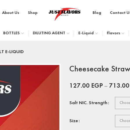
About Us
Shop
Blog
Contact U
BOTTLES
DILUTING AGENT
E-Liquid
Flavors
LT E-LIQUID
Cheesecake Straw
127.00
EGP
–
713.0
Salt NIC. Strength
Size