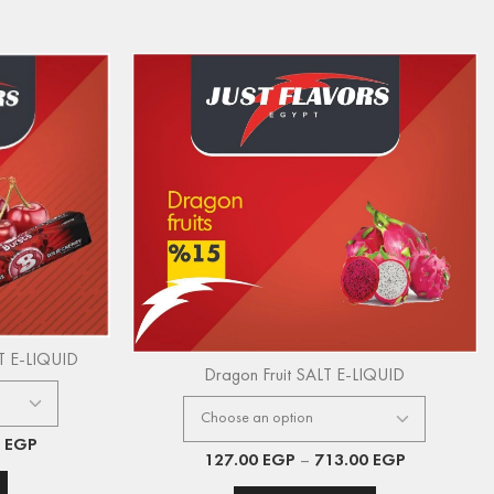
LT E-LIQUID
Dragon Fruit SALT E-LIQUID
0
EGP
127.00
EGP
–
713.00
EGP