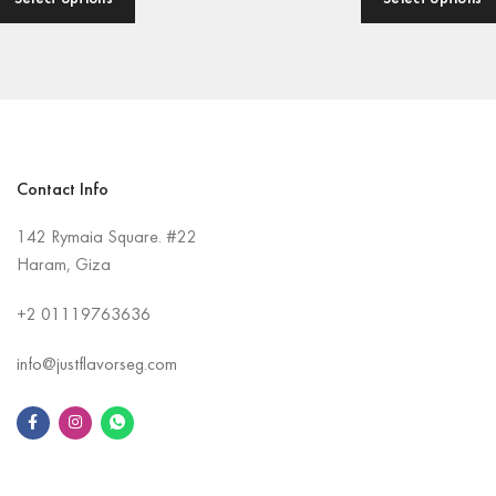
Contact Info
142 Rymaia Square. #22
Haram, Giza
+2
01119763636
info@justflavorseg.com