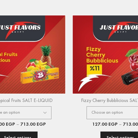
opical Fruits SALT E-LIQUID
Fizzy Cherry Bubblicious SA
.00
EGP
–
713.00
EGP
127.00
EGP
–
713.0
Select options
Select options