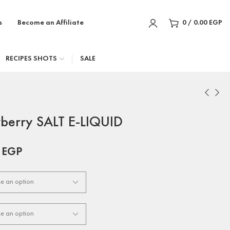
s
Become an Affiliate
0
/
0.00
EGP
RECIPES SHOTS
SALE
berry SALT E-LIQUID
0
EGP