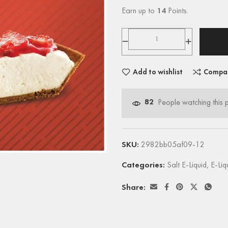
Earn up to
14
Points.
Add to wishlist
Compa
82
People watching this 
SKU:
2982bb05af09-12
Categories:
Salt E-Liquid
,
E-Liq
Share: