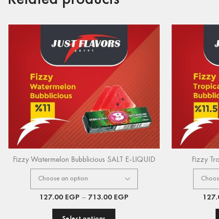
Fizzy Watermelon Bubblicious SALT E-LIQUID
Fizzy Tr
127.00
EGP
–
713.00
EGP
127
Select options