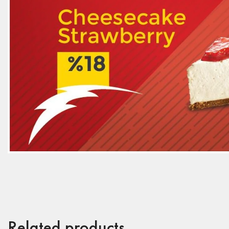
Related products