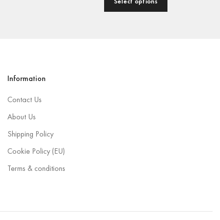
Select options
Information
Contact Us
About Us
Shipping Policy
Cookie Policy (EU)
Terms & conditions