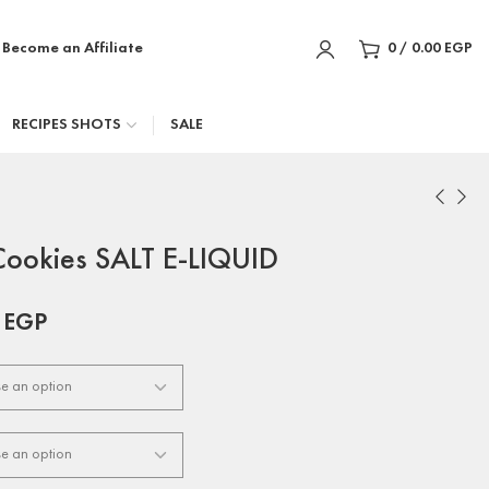
Become an Affiliate
0
/
0.00
EGP
RECIPES SHOTS
SALE
Cookies SALT E-LIQUID
0
EGP