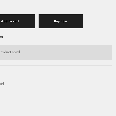
Add to cart
Buy now
re
product now!
uid