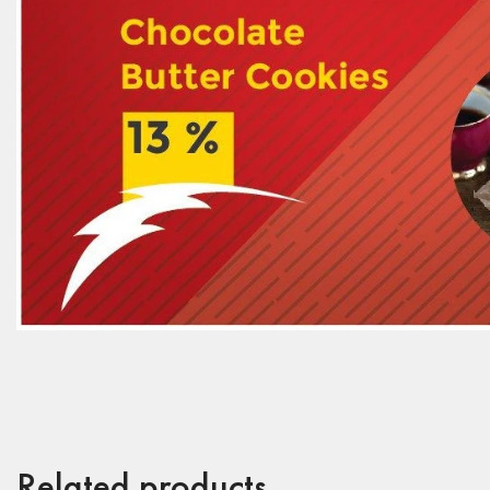
Related products