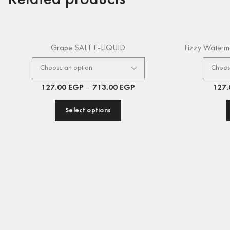
Grape SALT E-LIQUID
Fizzy Waterm
127.00
EGP
–
713.00
EGP
127
Select options