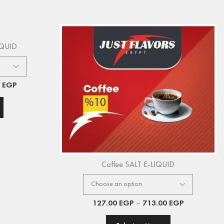
IQUID
0
EGP
Coffee SALT E-LIQUID
127.00
EGP
–
713.00
EGP