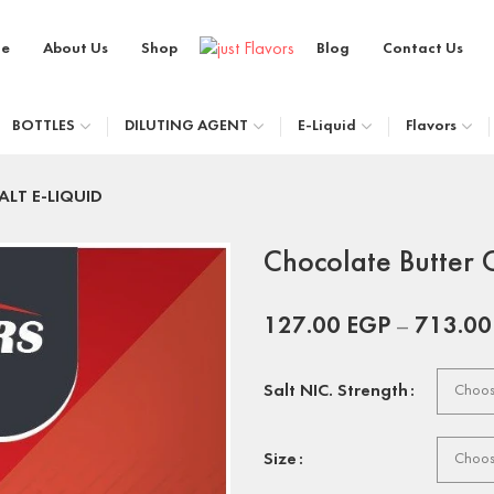
e
About Us
Shop
Blog
Contact Us
BOTTLES
DILUTING AGENT
E-Liquid
Flavors
SALT E-LIQUID
Chocolate Butter 
127.00
EGP
–
713.0
Salt NIC. Strength
Size