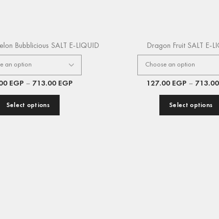
elon Bubblicious SALT E-LIQUID
Dragon Fruit SALT E-L
.00
EGP
–
713.00
EGP
127.00
EGP
–
713.0
Select options
Select options