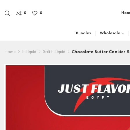
0
0
Hom
Bundles
Wholesale
Home
E-Liquid
Salt E-Liquid
Chocolate Butter Cookies 