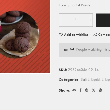
Earn up to
14
Points.
Add to wishlist
Compa
64
People watching this 
SKU:
2982bb05af09-14
Categories:
Salt E-Liquid
,
E-Liq
Share: