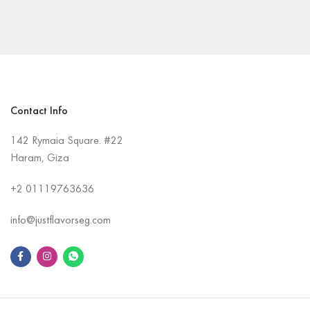
Contact Info
142 Rymaia Square. #22
Haram, Giza
+2
01119763636
info@justflavorseg.com