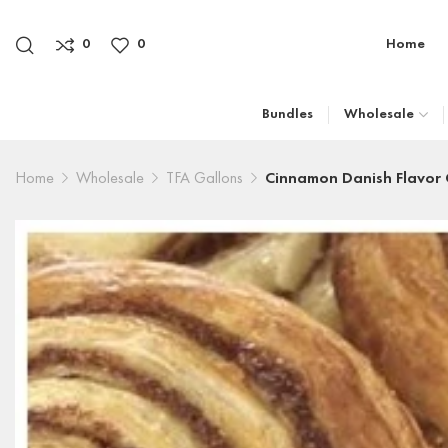
0
0
Home
Bundles
Wholesale
Home
Wholesale
TFA Gallons
Cinnamon Danish Flavor 