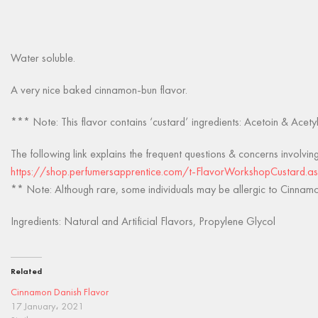
Water soluble.
A very nice baked cinnamon-bun flavor.
*** Note: This flavor contains ‘custard’ ingredients: Acetoin & Acety
The following link explains the frequent questions & concerns involvin
https://shop.perfumersapprentice.com/t-FlavorWorkshopCustard.a
** Note: Although rare, some individuals may be allergic to Cinnamon
Ingredients: Natural and Artificial Flavors, Propylene Glycol
Related
Cinnamon Danish Flavor
17 January، 2021