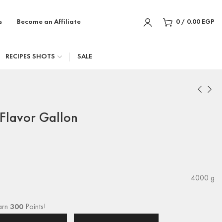
s
Become an Affiliate
0
/
0.00
EGP
RECIPES SHOTS
SALE
Flavor Gallon
4000 g
arn
300
Points!