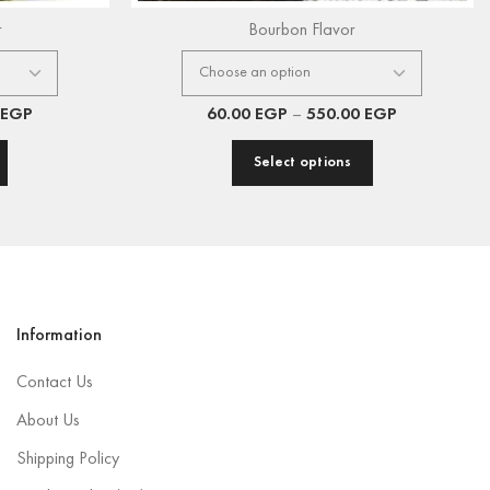
r
Bourbon Flavor
EGP
60.00
EGP
–
550.00
EGP
Select options
Information
Contact Us
About Us
Shipping Policy