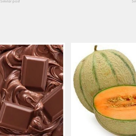
Similar post
Si