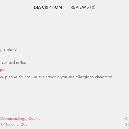
DESCRIPTION
REVIEWS (0)
lpropionyl.
g custard notes.
spx
, please do not use this flavor if you are allergic to cinnamon
Cinnamon Sugar Cookie
Ci
17 January، 2021
26