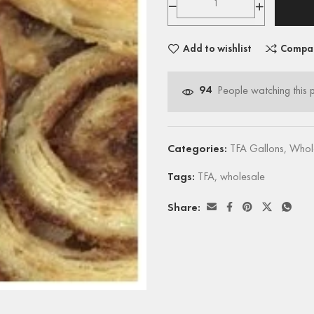
Add to wishlist
Compa
94
People watching this 
Categories:
TFA Gallons
,
Whol
Tags:
TFA
,
wholesale
Share: