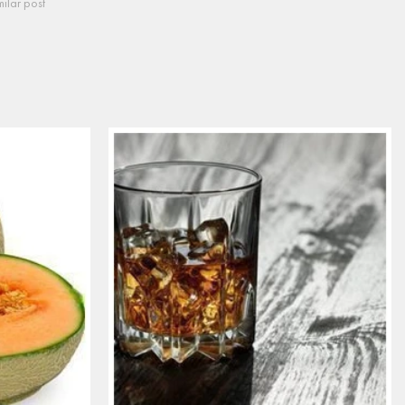
milar post