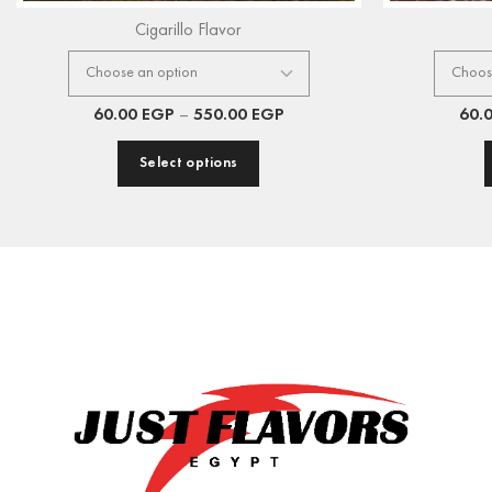
Cigarillo Flavor
60.00
EGP
–
550.00
EGP
60.
Select options