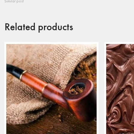
Similar post
Related products