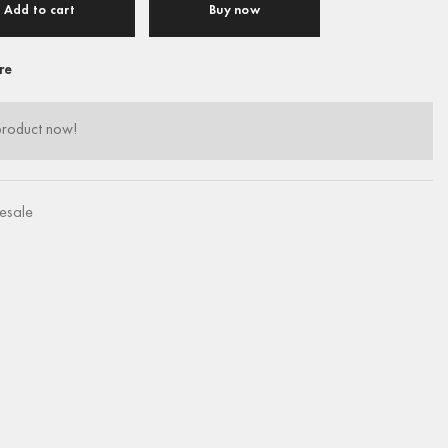
Add to cart
Buy now
re
product now!
esale