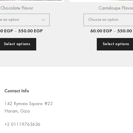
Chocolate Flavor
Cantaloupe Flavo
00
EGP
–
550.00
EGP
60.00
EGP
–
550.00
Select options
Select options
Contact Info
142 Rymaia Square. #22
Haram, Giza
+2
01119763636