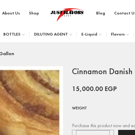
About Us
Shop
Blog
Contact U
BOTTLES
DILUTING AGENT
E-Liquid
Flavors
Gallon
Cinnamon Danish 
15,000.00
EGP
WEIGHT
Purchase this product now and e