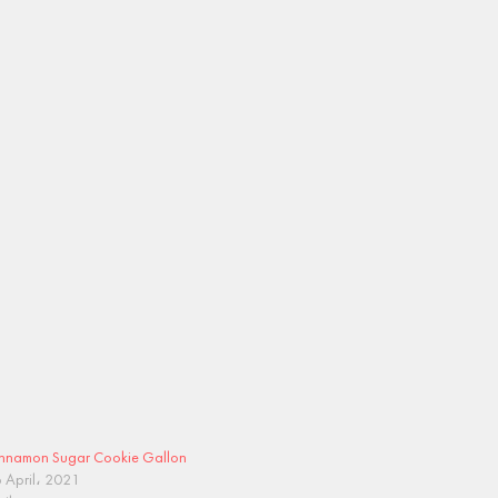
nnamon Sugar Cookie Gallon
 April، 2021