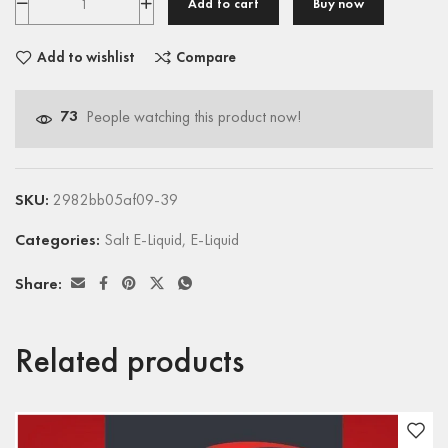
Add to cart
Buy now
Add to wishlist
Compare
73
People watching this product now!
SKU:
2982bb05af09-39
Categories:
Salt E-Liquid
,
E-Liquid
Share:
Related products