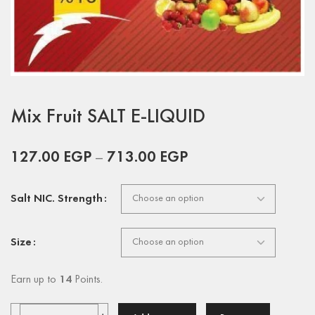
Mix Fruit SALT E-LIQUID
127.00
EGP
–
713.00
EGP
Salt NIC. Strength
Size
Earn up to
14
Points.