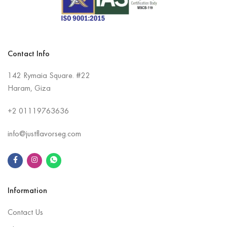
Contact Info
142 Rymaia Square. #22
Haram, Giza
+2
01119763636
info@justflavorseg.com
Information
Contact Us