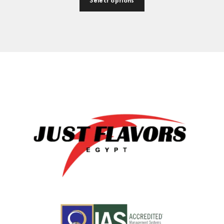
Select options