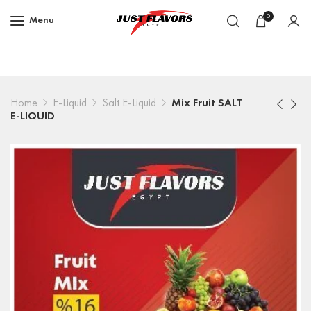
0
Menu
Home
E-Liquid
Salt E-Liquid
Mix Fruit SALT
E-LIQUID