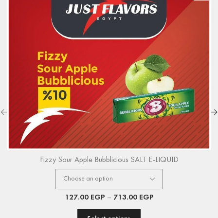
Fizzy Sour Apple Bubblicious SALT E-LIQUID
127.00
EGP
–
713.00
EGP