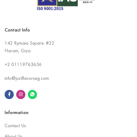
Contact Info
142 Rymaia Square. #22
Haram, Giza
+2
01119763636
info@justflavorseg.com
Information
Contact Us
About Us