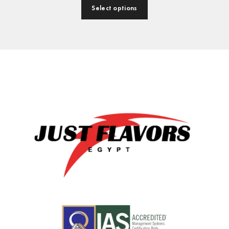
Select options