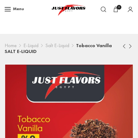
0
Menu
Home
E-Liquid
Salt E-Liquid
Tobacco Vanilla
SALT E-LIQUID