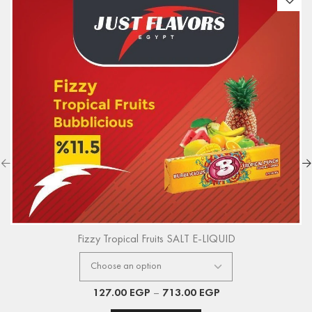
Fizzy Tropical Fruits SALT E-LIQUID
127.00
EGP
–
713.00
EGP