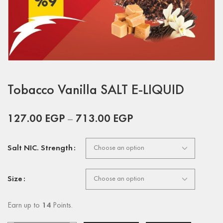
Tobacco Vanilla SALT E-LIQUID
127.00
EGP
–
713.00
EGP
Salt NIC. Strength
Size
Earn up to
14
Points.