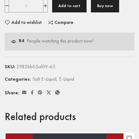
Add to cart
Buy now
Add to wishlist
Compare
84
People watching this product now!
SKU:
2982bb05af09-65
Categories:
Salt E-Liquid
,
E-Liquid
Share:
Related products