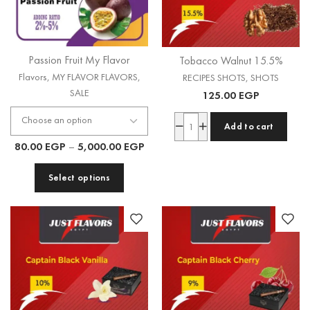
Passion Fruit My Flavor
Tobacco Walnut 15.5%
Flavors
,
MY FLAVOR FLAVORS
,
RECIPES SHOTS
,
SHOTS
SALE
125.00
EGP
Add to cart
80.00
EGP
–
5,000.00
EGP
Select options