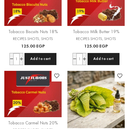
Tobacco Biscuits Nuts 18%
Tobacco Milk Butter 19%
RECIPES SHOTS
,
SHOTS
RECIPES SHOTS
,
SHOTS
125.00
EGP
125.00
EGP
Add to cart
Add to cart
Tobacco Carmel Nuts 20%