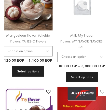
Mangosteen Flavor Yahebio
Milk My Flavor
Flavors
,
YAHEBIO Flavors
Flavors
,
MY FLAVOR FLAVORS
,
SALE
120.00
EGP
–
1,100.00
EGP
80.00
EGP
–
5,000.00
EGP
Select options
Select options