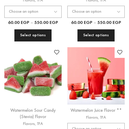
Flavors
,
TFA
Flavors
,
TFA
60.00
EGP
–
550.00
EGP
60.00
EGP
–
550.00
EGP
Select options
Select options
Watermelon Sour Candy
Watermelon Juice Flavor **
(Stevia) Flavor
Flavors
,
TFA
Flavors
,
TFA