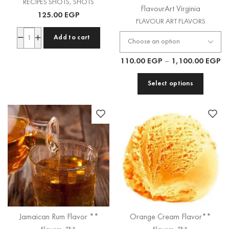
RECIPES SHOTS
,
SHOTS
FlavourArt Virginia
125.00
EGP
FLAVOUR ART FLAVORS
Add to cart
110.00
EGP
–
1,100.00
EGP
Select options
Jamaican Rum Flavor **
Orange Cream Flavor**