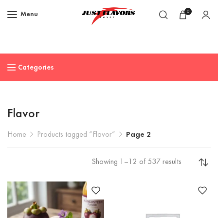
0
Menu
Categories
Flavor
Home
Products tagged “Flavor”
Page 2
Showing 1–12 of 537 results