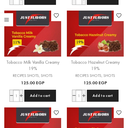
Tobacco Milk Vanilla Creamy
Tobacco Hazelnut Creamy
19%
19%
RECIPES SHOTS
,
SHOTS
RECIPES SHOTS
,
SHOTS
125.00
EGP
125.00
EGP
Add to cart
Add to cart