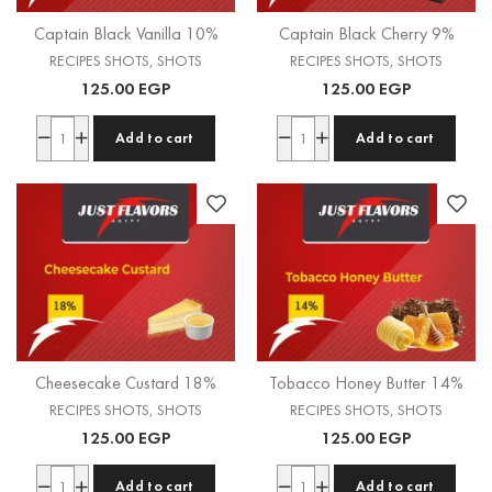
Captain Black Vanilla 10%
Captain Black Cherry 9%
RECIPES SHOTS
,
SHOTS
RECIPES SHOTS
,
SHOTS
125.00
EGP
125.00
EGP
Add to cart
Add to cart
Cheesecake Custard 18%
Tobacco Honey Butter 14%
RECIPES SHOTS
,
SHOTS
RECIPES SHOTS
,
SHOTS
125.00
EGP
125.00
EGP
Add to cart
Add to cart