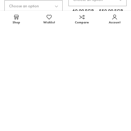
60.00
EGP
–
550.00
EGP
60.00
EGP
–
550.00
EGP
Shop
Wishlist
Compare
Account
Select options
Select options
Tangerine Flavor **
Sweetener (Stevia) Flavor
Flavors
,
TFA
Flavors
,
TFA