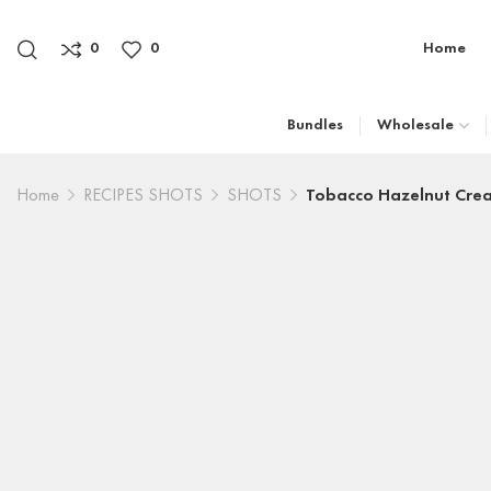
0
0
Home
Bundles
Wholesale
Home
RECIPES SHOTS
SHOTS
Tobacco Hazelnut Cre