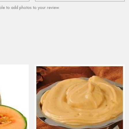
ble to add photos to your review.