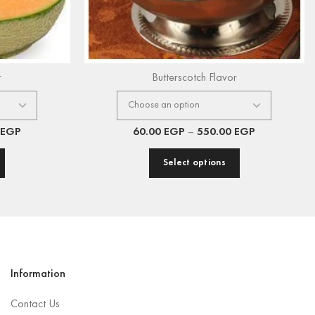
r
Butterscotch Flavor
EGP
60.00
EGP
–
550.00
EGP
Select options
Information
Contact Us