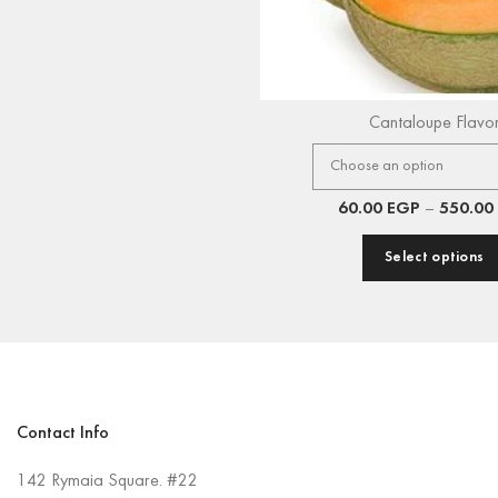
Cantaloupe Flavo
60.00
EGP
–
550.00
Select options
Contact Info
142 Rymaia Square. #22