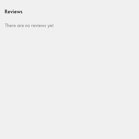
Reviews
There are no reviews yet.