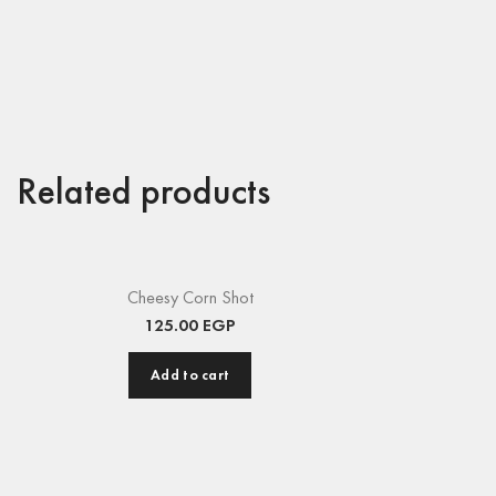
Related products
Cheesy Corn Shot
125.00
EGP
Add to cart