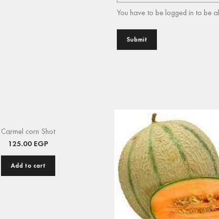
You have to be logged in to be a
Carmel corn Shot
125.00
EGP
Add to cart