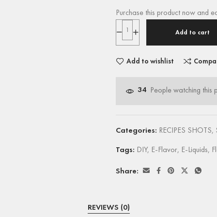
Purchase this product now and e
Add to cart
Add to wishlist
Compa
34
People watching this 
Categories:
RECIPES SHOTS
,
Tags:
DIY
,
E-Flavor
,
E-Liquids
,
F
Share:
REVIEWS (0)