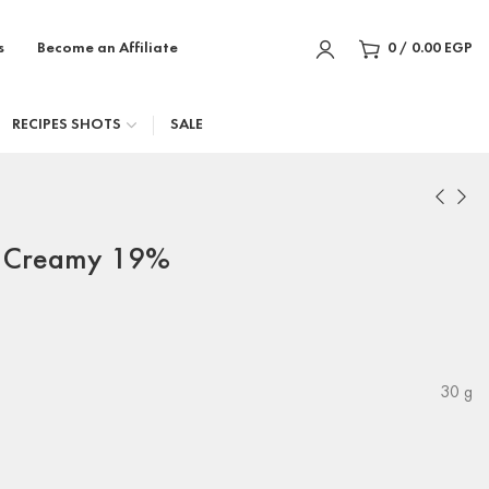
s
Become an Affiliate
0
/
0.00
EGP
RECIPES SHOTS
SALE
t Creamy 19%
30 g