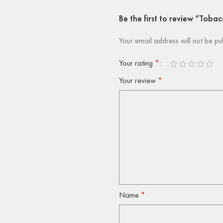
Be the first to review “To
Your email address will not be pu
Your rating
*
Your review
*
Name
*