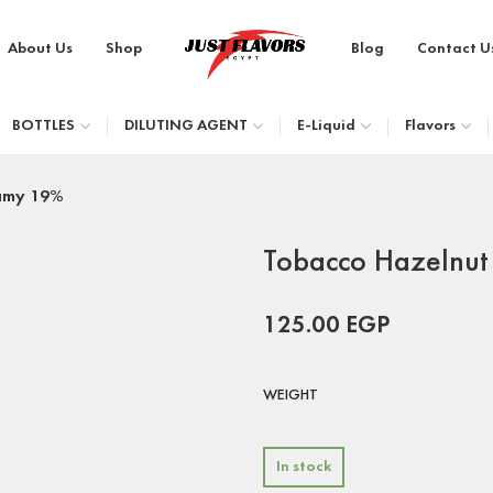
About Us
Shop
Blog
Contact U
BOTTLES
DILUTING AGENT
E-Liquid
Flavors
amy 19%
Tobacco Hazelnu
125.00
EGP
WEIGHT
In stock