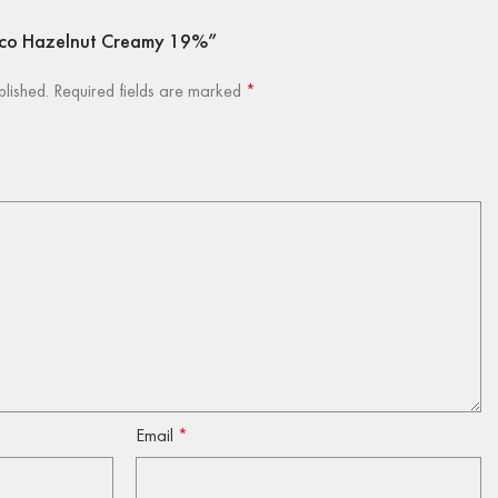
bacco Hazelnut Creamy 19%”
blished.
Required fields are marked
*
Email
*