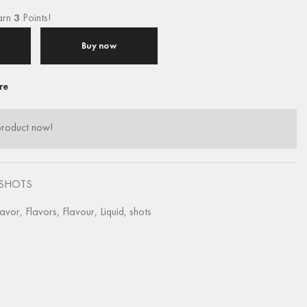
arn
3
Points!
Buy now
re
product now!
SHOTS
lavor
,
Flavors
,
Flavour
,
Liquid
,
shots