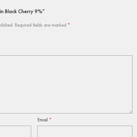
ain Black Cherry 9%”
blished.
Required fields are marked
*
Email
*