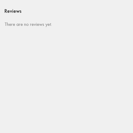
Reviews
There are no reviews yet.