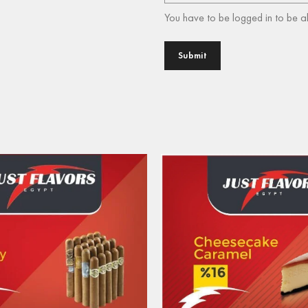
You have to be logged in to be a