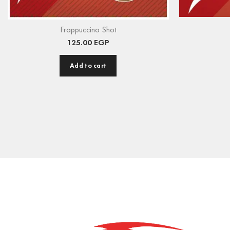
Frappuccino Shot
125.00
EGP
Add to cart