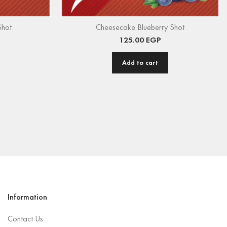
Shot
Cheesecake Blueberry Shot
125.00
EGP
Add to cart
Information
Contact Us