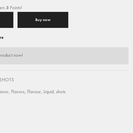
arn
3
Points!
Buy now
re
product now!
SHOTS
lavor
,
Flavors
,
Flavour
,
Liquid
,
shots