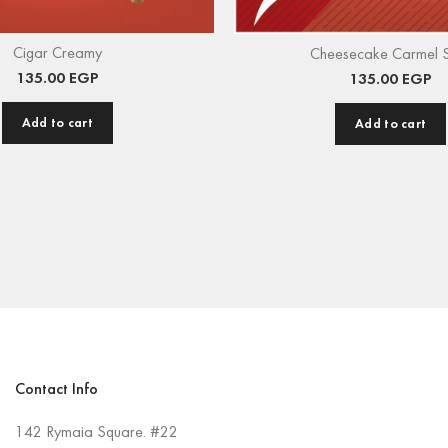
Cigar Creamy
Cheesecake Carmel 
135.00
EGP
135.00
EGP
Add to cart
Add to cart
Contact Info
142 Rymaia Square. #22