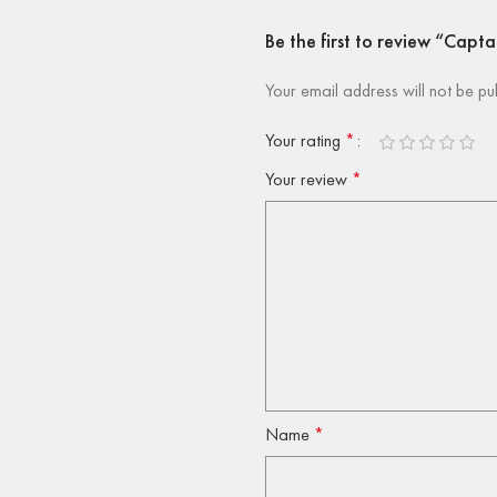
Be the first to review “Capt
Your email address will not be pu
Your rating
*
Your review
*
Name
*