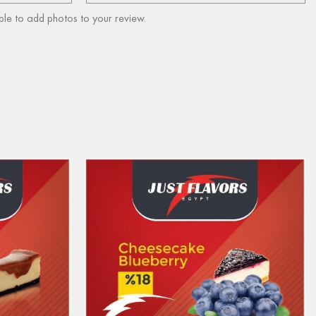
ble to add photos to your review.