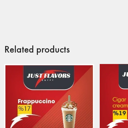
Related products