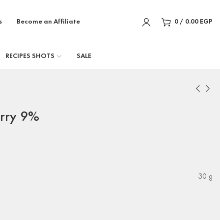
s
Become an Affiliate
0
/
0.00
EGP
RECIPES SHOTS
SALE
erry 9%
30 g