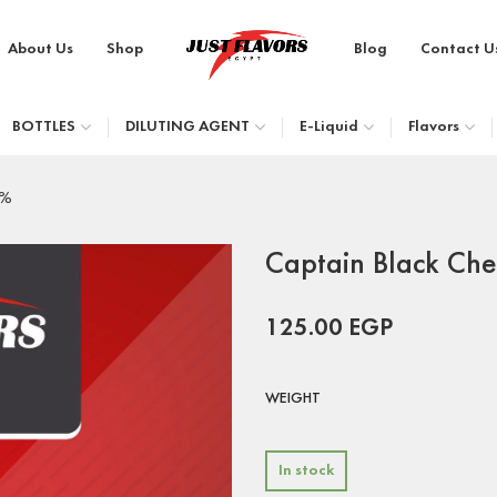
About Us
Shop
Blog
Contact U
BOTTLES
DILUTING AGENT
E-Liquid
Flavors
9%
Captain Black Ch
125.00
EGP
WEIGHT
In stock