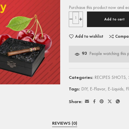
Purchase this product now and e
Add to cart
Add to wishlist
Compa
93
People watching this 
Categories:
RECIPES SHOTS
,
Tags:
DIY
,
E-Flavor
,
E-Liquids
,
F
Share:
REVIEWS (0)