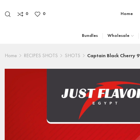
0
0
Home
Bundles
Wholesale
Home
RECIPES SHOTS
SHOTS
Captain Black Cherry 