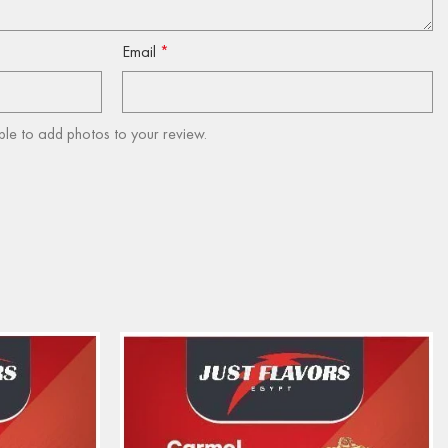
Email
*
ble to add photos to your review.