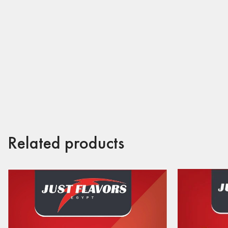
Related products