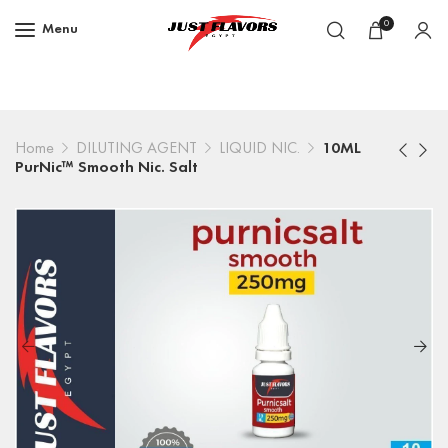
0
Menu
Home
DILUTING AGENT
LIQUID NIC.
10ML
PurNic™ Smooth Nic. Salt