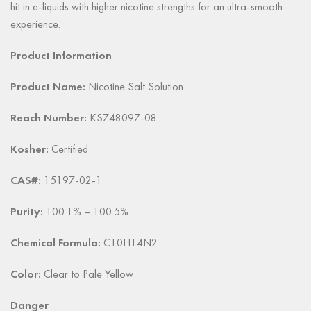
hit in e-liquids with higher nicotine strengths for an ultra-smooth
experience.
Product Information
Product Name:
Nicotine Salt Solution
Reach Number:
KS748097-08
Kosher:
Certified
CAS#:
15197-02-1
Purity:
100.1% – 100.5%
Chemical Formula:
C10H14N2
Color:
Clear to Pale Yellow
Danger