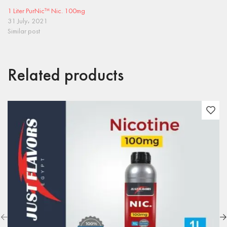
1 Liter PurNic™ Nic. 100mg
31 July، 2021
Similar post
Related products