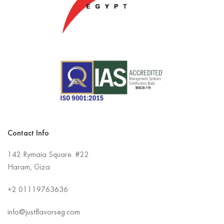
Contact Info
142 Rymaia Square. #22
Haram, Giza
+2
01119763636
info@justflavorseg.com