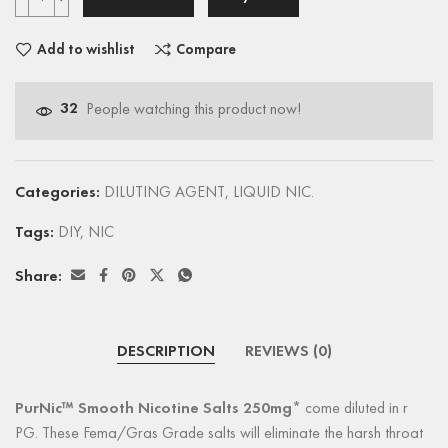
Add to wishlist
Compare
32
People watching this product now!
Categories:
DILUTING AGENT
,
LIQUID NIC.
Tags:
DIY
,
NIC
Share:
DESCRIPTION
REVIEWS (0)
PurNic™ Smooth Nicotine Salts 250mg*
come diluted in r
PG. These Fema/Gras Grade salts will eliminate the harsh throat