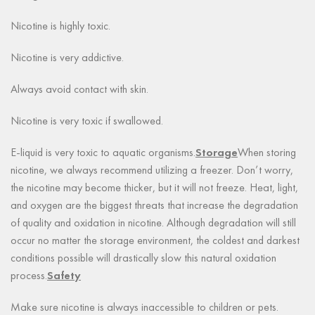
Nicotine is highly toxic.
Nicotine is very addictive.
Always avoid contact with skin.
Nicotine is very toxic if swallowed.
E-liquid is very toxic to aquatic organisms.
Storage
When storing
nicotine, we always recommend utilizing a freezer. Don’t worry,
the nicotine may become thicker, but it will not freeze. Heat, light,
and oxygen are the biggest threats that increase the degradation
of quality and oxidation in nicotine. Although degradation will still
occur no matter the storage environment, the coldest and darkest
conditions possible will drastically slow this natural oxidation
process.
Safety
Make sure nicotine is always inaccessible to children or pets.