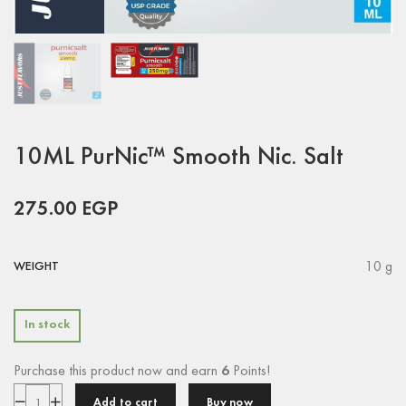
10ML PurNic™ Smooth Nic. Salt
275.00
EGP
10 g
WEIGHT
In stock
Purchase this product now and earn
6
Points!
Add to cart
Buy now