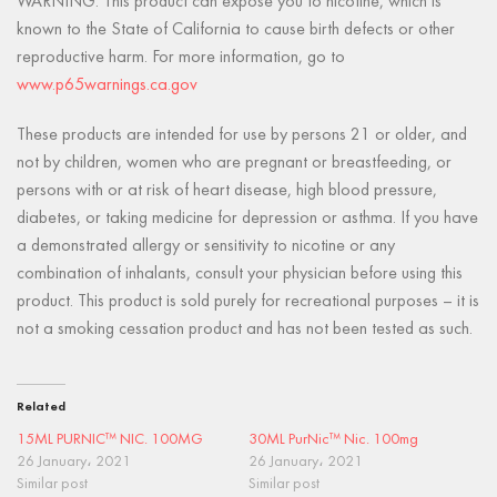
WARNING: This product can expose you to nicotine, which is
known to the State of California to cause birth defects or other
reproductive harm. For more information, go to
www.p65warnings.ca.gov
These products are intended for use by persons 21 or older, and
not by children, women who are pregnant or breastfeeding, or
persons with or at risk of heart disease, high blood pressure,
diabetes, or taking medicine for depression or asthma. If you have
a demonstrated allergy or sensitivity to nicotine or any
combination of inhalants, consult your physician before using this
product. This product is sold purely for recreational purposes – it is
not a smoking cessation product and has not been tested as such.
Related
15ML PURNIC™ NIC. 100MG
30ML PurNic™ Nic. 100mg
26 January، 2021
26 January، 2021
Similar post
Similar post