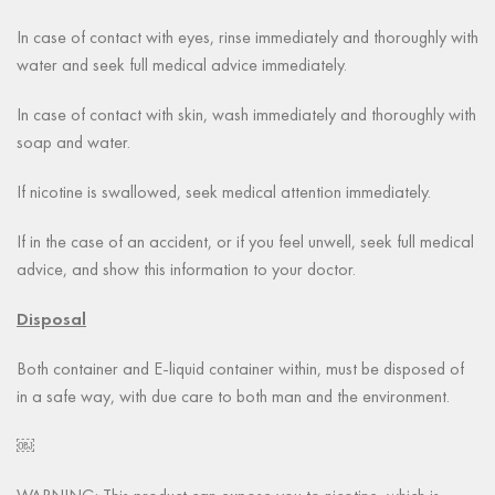
In case of contact with eyes, rinse immediately and thoroughly with
water and seek full medical advice immediately.
In case of contact with skin, wash immediately and thoroughly with
soap and water.
If nicotine is swallowed, seek medical attention immediately.
If in the case of an accident, or if you feel unwell, seek full medical
advice, and show this information to your doctor.
Disposal
Both container and E-liquid container within, must be disposed of
in a safe way, with due care to both man and the environment.
￼