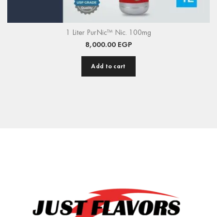
1 Liter PurNic™ Nic. 100mg
8,000.00
EGP
Add to cart