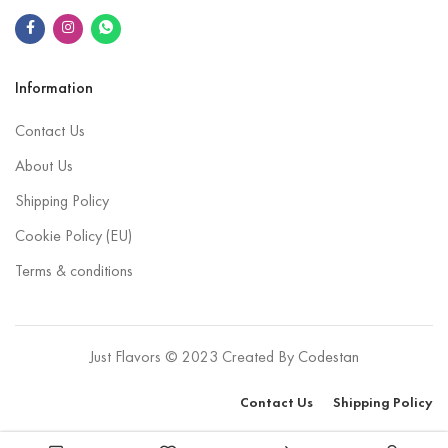
Information
Contact Us
About Us
Shipping Policy
Cookie Policy (EU)
Terms & conditions
Just Flavors © 2023 Created By
Codestan
Contact Us
Shipping Policy
Purchase this product now and earn
6
Points!