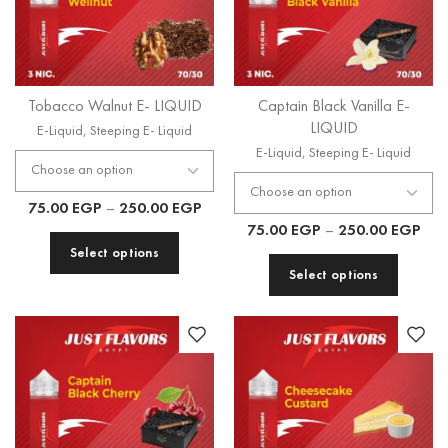
Tobacco Walnut E- LIQUID
Captain Black Vanilla E-
LIQUID
E-Liquid
,
Steeping E- Liquid
E-Liquid
,
Steeping E- Liquid
75.00
EGP
–
250.00
EGP
75.00
EGP
–
250.00
EGP
Select options
Select options