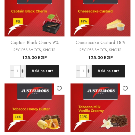
Captain Black Cherry 9%
Cheesecake Custard 18%
RECIPES SHOTS
,
SHOTS
RECIPES SHOTS
,
SHOTS
125.00
EGP
125.00
EGP
Add to cart
Add to cart