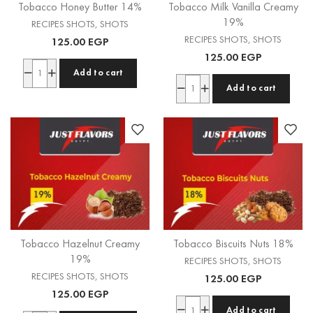
Tobacco Honey Butter 14%
Tobacco Milk Vanilla Creamy
19%
RECIPES SHOTS
,
SHOTS
RECIPES SHOTS
,
SHOTS
125.00
EGP
125.00
EGP
Add to cart
Add to cart
Tobacco Hazelnut Creamy
Tobacco Biscuits Nuts 18%
19%
RECIPES SHOTS
,
SHOTS
RECIPES SHOTS
,
SHOTS
125.00
EGP
125.00
EGP
Add to cart