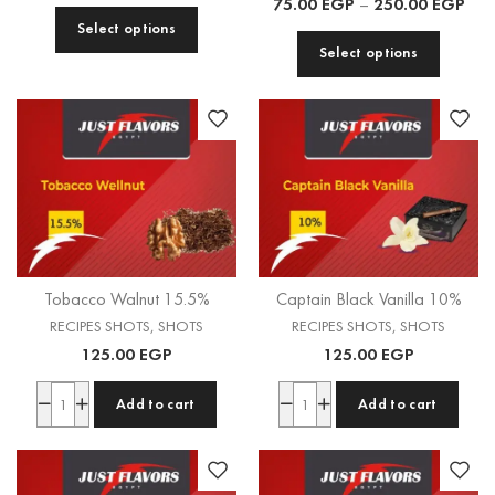
75.00
EGP
–
250.00
EGP
Select options
Select options
Tobacco Walnut 15.5%
Captain Black Vanilla 10%
RECIPES SHOTS
,
SHOTS
RECIPES SHOTS
,
SHOTS
125.00
EGP
125.00
EGP
Add to cart
Add to cart