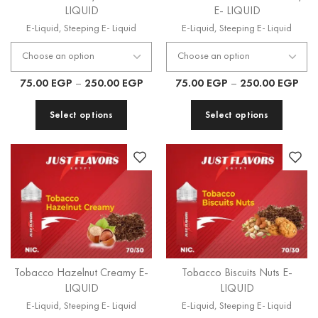
LIQUID
E- LIQUID
E-Liquid
,
Steeping E- Liquid
E-Liquid
,
Steeping E- Liquid
75.00
EGP
–
250.00
EGP
75.00
EGP
–
250.00
EGP
Select options
Select options
Tobacco Hazelnut Creamy E-
Tobacco Biscuits Nuts E-
LIQUID
LIQUID
E-Liquid
,
Steeping E- Liquid
E-Liquid
,
Steeping E- Liquid