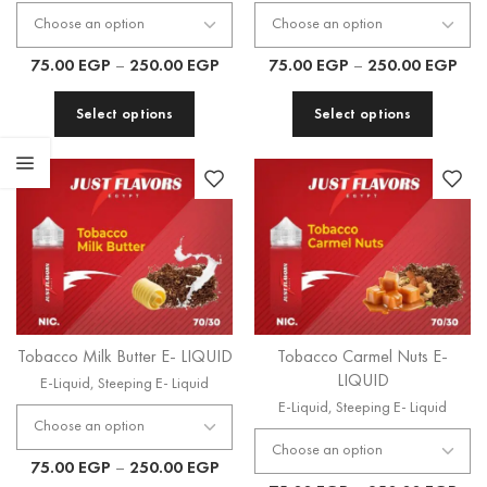
75.00
EGP
–
250.00
EGP
75.00
EGP
–
250.00
EGP
Select options
Select options
Tobacco Milk Butter E- LIQUID
Tobacco Carmel Nuts E-
LIQUID
E-Liquid
,
Steeping E- Liquid
E-Liquid
,
Steeping E- Liquid
75.00
EGP
–
250.00
EGP