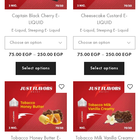
Captain Black Cherry E-
Cheesecake Custard E-
LIQUID
LIQUID
E-Liquid
,
Steeping E- Liquid
E-Liquid
,
Steeping E- Liquid
75.00
EGP
–
250.00
EGP
75.00
EGP
–
250.00
EGP
Select options
Select options
Tobacco Honey Butter E-
Tobacco Milk Vanilla Creamy