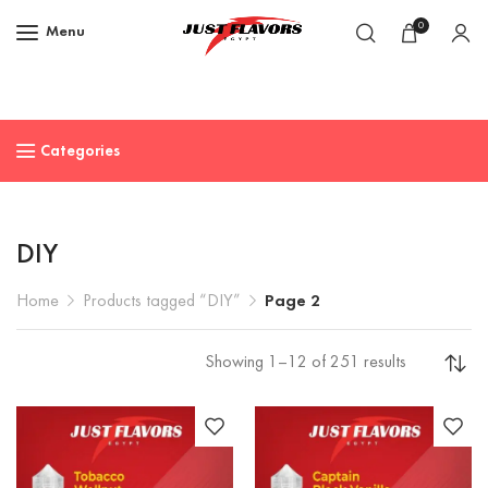
0
Menu
Categories
DIY
Home
Products tagged “DIY”
Page 2
Showing 1–12 of 251 results