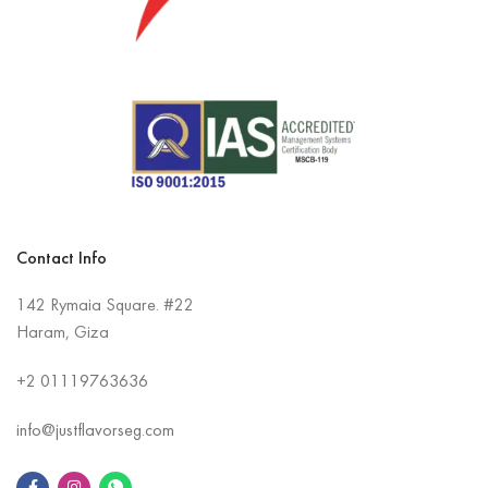
Contact Info
142 Rymaia Square. #22
Haram, Giza
+2
01119763636
info@justflavorseg.com