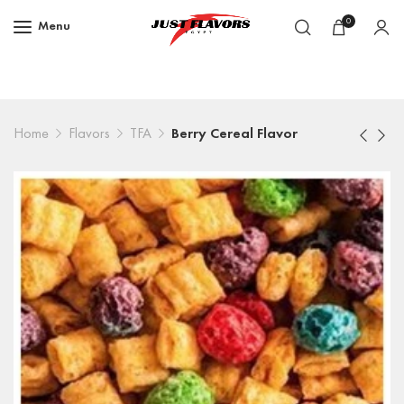
0
Menu
Home
Flavors
TFA
Berry Cereal Flavor