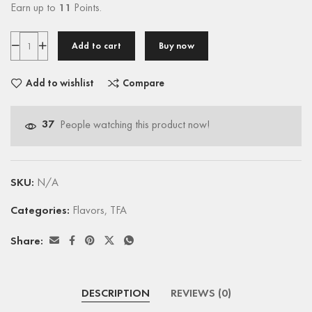
Earn up to
11
Points.
Add to cart
Buy now
Add to wishlist
Compare
37
People watching this product now!
SKU:
N/A
Categories:
Flavors
,
TFA
Share:
DESCRIPTION
REVIEWS (0)