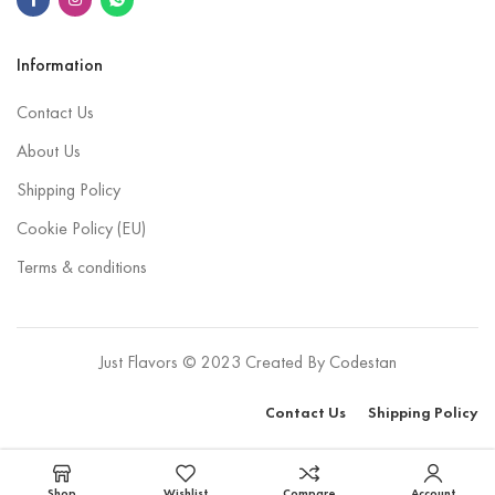
Information
Contact Us
About Us
Shipping Policy
Cookie Policy (EU)
Terms & conditions
Just Flavors © 2023 Created By
Codestan
Contact Us
Shipping Policy
Select options
Shop
Wishlist
Compare
Account