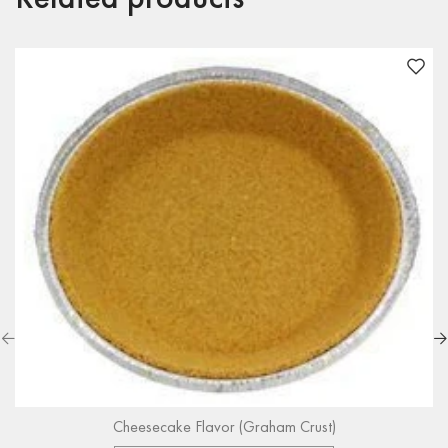
Cheesecake Flavor (Graham Crust)