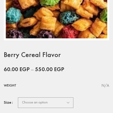
Berry Cereal Flavor
60.00
EGP
–
550.00
EGP
N/A
WEIGHT
Size