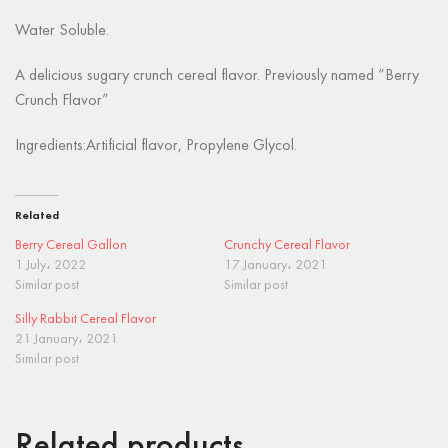
Water Soluble.
A delicious sugary crunch cereal flavor. Previously named “Berry
Crunch Flavor”
Ingredients:Artificial flavor, Propylene Glycol.
Related
Berry Cereal Gallon
Crunchy Cereal Flavor
1 July، 2022
17 January، 2021
Similar post
Similar post
Silly Rabbit Cereal Flavor
21 January، 2021
Similar post
Related products