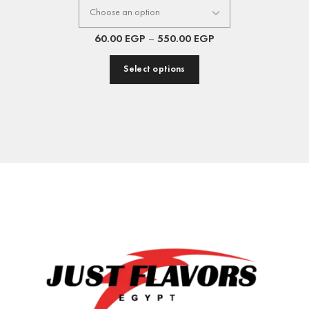
60.00
EGP
–
550.00
EGP
Select options