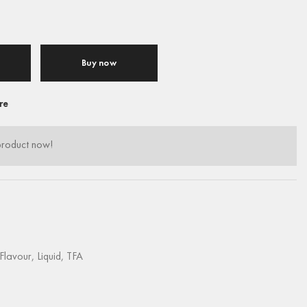
Buy now
re
product now!
Flavour
,
Liquid
,
TFA