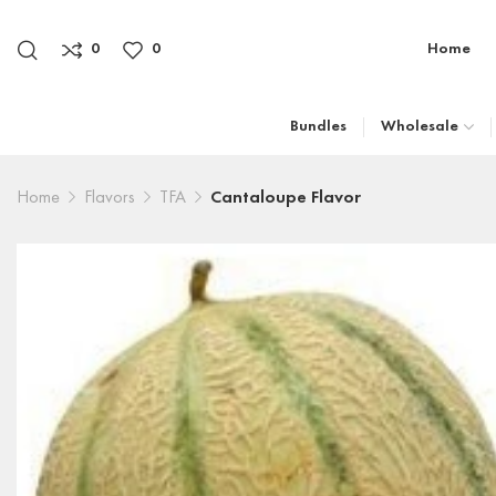
0
0
Home
Bundles
Wholesale
Home
Flavors
TFA
Cantaloupe Flavor