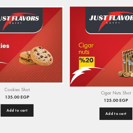
Cookies Shot
Cigar Nuts Shot
135.00
EGP
125.00
EGP
Add to cart
Add to cart