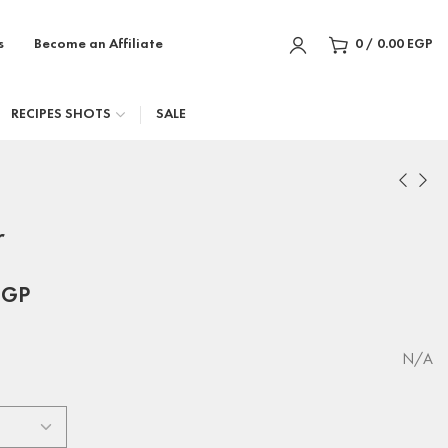
s
Become an Affiliate
0
/
0.00
EGP
RECIPES SHOTS
SALE
r
EGP
N/A