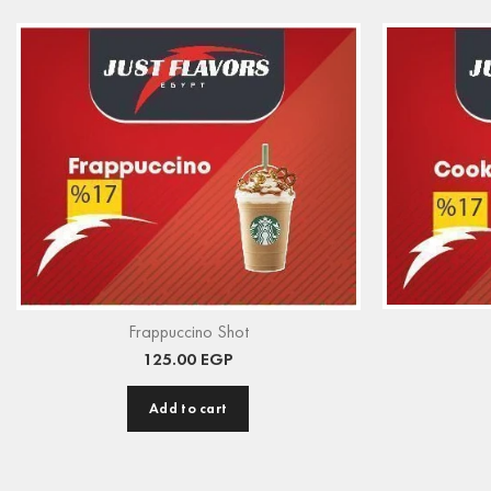
Frappuccino Shot
125.00
EGP
Add to cart