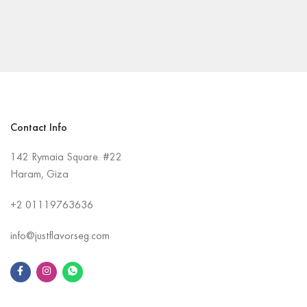
Contact Info
142 Rymaia Square. #22
Haram, Giza
+2
01119763636
info@justflavorseg.com