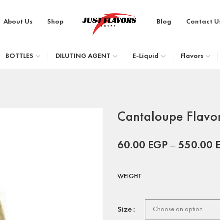
About Us
Shop
Blog
Contact U
BOTTLES
DILUTING AGENT
E-Liquid
Flavors
Cantaloupe Flavo
60.00
EGP
–
550.00
WEIGHT
Size