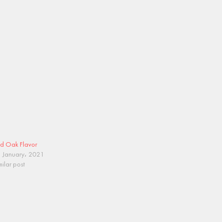
d Oak Flavor
 January، 2021
milar post