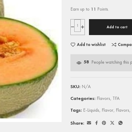
Earn up to
11
Points.
Add to cart
Add to wishlist
Compa
58
People watching this 
SKU:
N/A
Categories:
Flavors
,
TFA
Tags:
E-Liquids
,
Flavor
,
Flavors
,
Share: