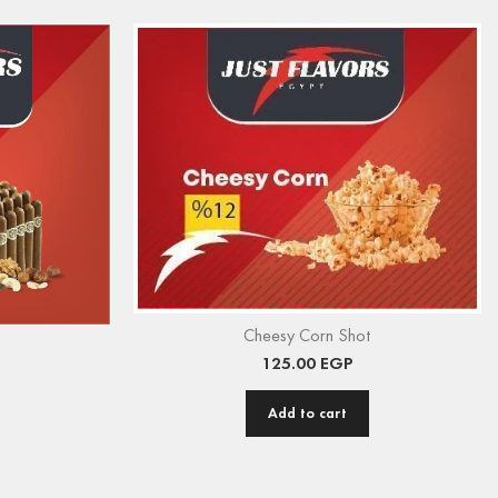
Cheesy Corn Shot
125.00
EGP
Add to cart