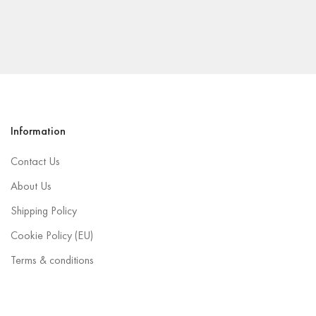
Information
Contact Us
About Us
Shipping Policy
Cookie Policy (EU)
Terms & conditions