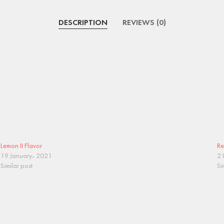
DESCRIPTION
REVIEWS (0)
Lemon II Flavor
Re
19 January، 2021
21
Similar post
Si