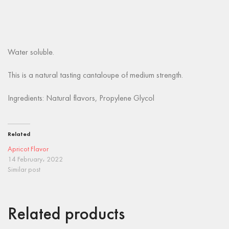
Water soluble.
This is a natural tasting cantaloupe of medium strength.
Ingredients: Natural flavors, Propylene Glycol
Related
Apricot Flavor
14 February، 2022
Similar post
Related products