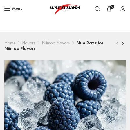
0
Menu
Home
Flavors
Niimoo Flavors
Blue Razz ice
Niimoo Flavors