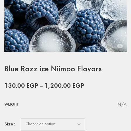
Blue Razz ice Niimoo Flavors
130.00
EGP
–
1,200.00
EGP
N/A
WEIGHT
Size