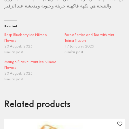
والنتيجة هي نكهة فاكهية جريئة وحيوية ومنعشة عند الزفير.
Related
Rasp Blueberry ice Niimoo
Forest Berries and Tea with mint
Flavors
Taima Flavors
20 August، 2025
17 January، 2025
Similar post
Similar post
Mango Blackcurrant ice Niimoo
Flavors
20 August، 2025
Similar post
Related products