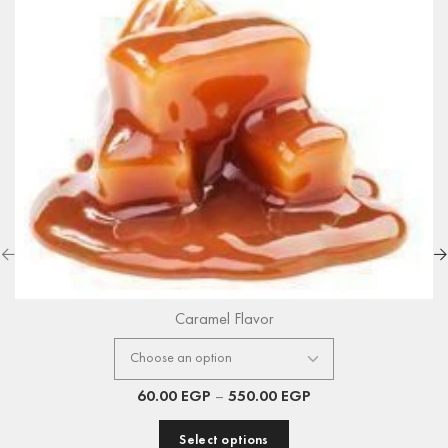
Caramel Flavor
60.00
EGP
–
550.00
EGP
Select options