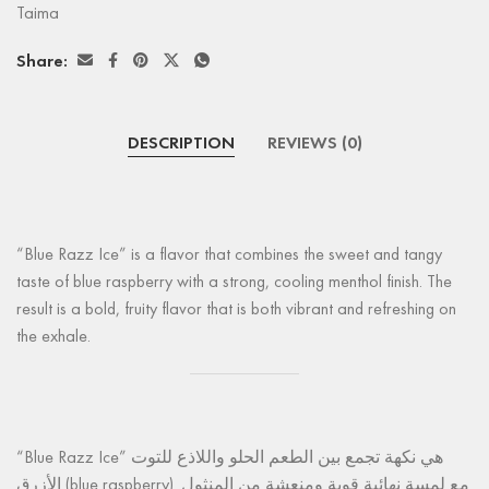
Taima
Share:
DESCRIPTION
REVIEWS (0)
“Blue Razz Ice” is a flavor that combines the sweet and tangy
taste of blue raspberry with a strong, cooling menthol finish. The
result is a bold, fruity flavor that is both vibrant and refreshing on
the exhale.
“Blue Razz Ice” هي نكهة تجمع بين الطعم الحلو واللاذع للتوت
الأزرق (blue raspberry) مع لمسة نهائية قوية ومنعشة من المنثول.