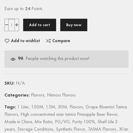
Earn up to
24
Points.
Add to cart
Buy now
Add to wishlist
Compare
96
People watching this product now!
SKU:
N/A
Categories:
Flavors
,
Niimoo Flavors
Tags:
1 Liter
,
100M
,
15M
,
30M
,
Flavors
,
Grape Bluemist Taima
Flavors
,
High concentrated xian taima Pineapple Beer flavor
,
Made in China
,
Mix Ratio
,
PG/VG
,
Purity 100%
,
Shelf Life 2
years
,
Storage Conditions
,
Synthetic Flavor
,
TAIMA Flavors.
,
Xi'an