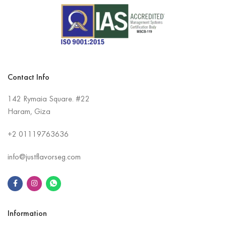
Contact Info
142 Rymaia Square. #22
Haram, Giza
+2
01119763636
info@justflavorseg.com
Information