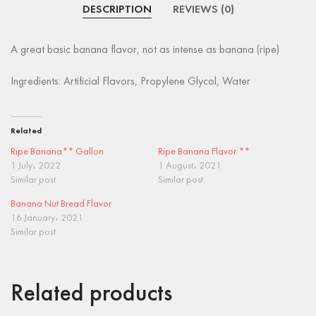
DESCRIPTION
REVIEWS (0)
A great basic banana flavor, not as intense as banana (ripe)
Ingredients: Artificial Flavors, Propylene Glycol, Water
Related
Ripe Banana** Gallon
Ripe Banana Flavor **
1 July، 2022
1 August، 2021
Similar post
Similar post
Banana Nut Bread Flavor
16 January، 2021
Similar post
Related products