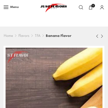
0
Menu
Home
Flavors
TFA
Banana Flavor