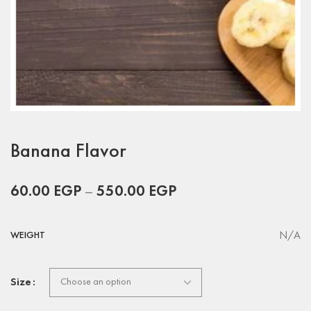
Banana Flavor
60.00
EGP
–
550.00
EGP
N/A
WEIGHT
Size