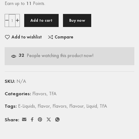
Earn up to
11
Points.
Add to cart
Buy now
Add to wishlist
Compare
32
People watching this product now!
SKU:
N/A
Categories:
Flavors
,
TFA
Tags:
E-Liquids
,
Flavor
,
Flavors
,
Flavour
,
Liquid
,
TFA
Share: