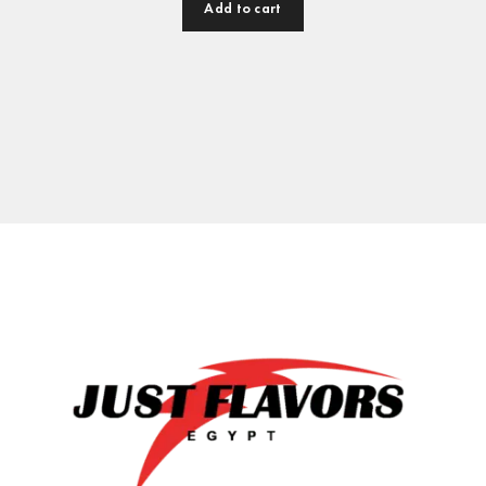
Add to cart