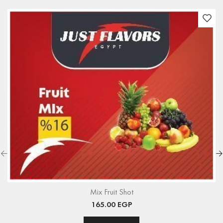
Mix Fruit Shot
165.00
EGP