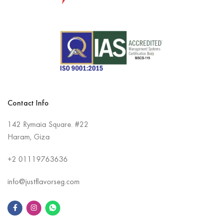
Contact Info
142 Rymaia Square. #22
Haram, Giza
+2
01119763636
info@justflavorseg.com