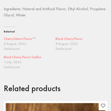
Ingredients: Natural and Artificial Flavor, Ethyl Alcohol, Proyplene
Glycol, Water
Related
Cherry Extract Flavor**
Black Cherry Flavor
4 August، 2022
4 August، 2022
Similar post
Similar post
Black Cherry Flavor Gallon
1 July، 2022
Similar post
Related products