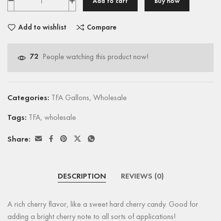
Add to cart
Buy now
Add to wishlist
Compare
72
People watching this product now!
Categories:
TFA Gallons
,
Wholesale
Tags:
TFA
,
wholesale
Share:
DESCRIPTION
REVIEWS (0)
A rich cherry flavor, like a sweet hard cherry candy. Good for
adding a bright cherry note to all sorts of applications!