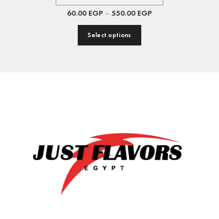
60.00
EGP
–
550.00
EGP
Select options