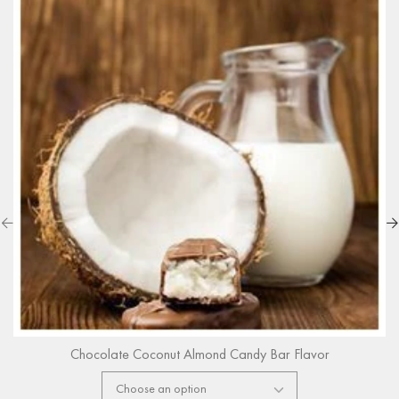
Chocolate Coconut Almond Candy Bar Flavor