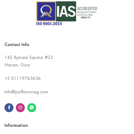
Contact Info
142 Rymaia Square. #22
Haram, Giza
+2
01119763636
info@justflavorseg.com
Information