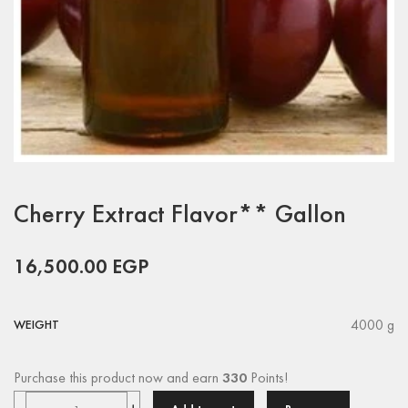
Cherry Extract Flavor** Gallon
16,500.00
EGP
4000 g
WEIGHT
Purchase this product now and earn
330
Points!