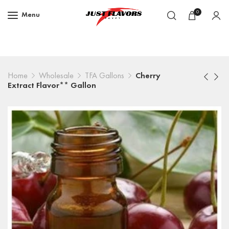
0
Menu
Home
Wholesale
TFA Gallons
Cherry
Extract Flavor** Gallon