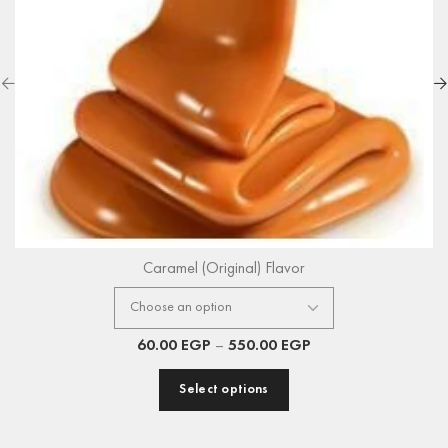
Caramel (Original) Flavor
60.00
EGP
–
550.00
EGP
Select options