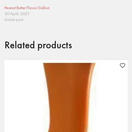
Peanut Butter Flavor Gallon
30 April، 2021
Similar post
Related products