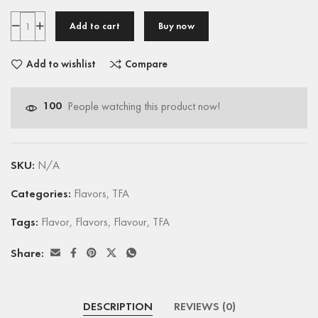
Add to cart
Buy now
Add to wishlist
Compare
100
People watching this product now!
SKU:
N/A
Categories:
Flavors
,
TFA
Tags:
Flavor
,
Flavors
,
Flavour
,
TFA
Share:
DESCRIPTION
REVIEWS (0)