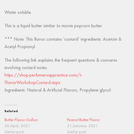
Water soluble.
This is a liquid butter similar to movie popcorn butter.
*** Note: This flavor contains ‘custard’ ingredients: Acetoin &
Acetyl Propionyl.
The following link explains the frequent questions & concerns
involving custard notes.
https://shop.perfumersapprentice.com/t-
FlavorWorkshopCustard.aspx
Ingredients: Natural & Artificial Flavors, Propylene glycol.
Related
Butter Flavor Gallon
Peanut Butter Flavor
26 April، 2021
21 January، 2021
Similar post
Similar post