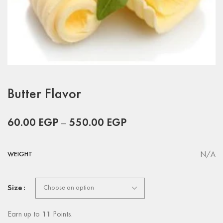
Butter Flavor
60.00
EGP
–
550.00
EGP
N/A
WEIGHT
Size
Earn up to
11
Points.