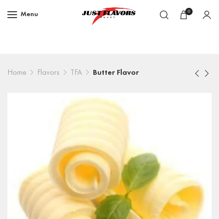
0
Menu
Home
Flavors
TFA
Butter Flavor