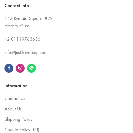
Contact Info
142 Rymaia Square. #22
Haram, Giza
+2
01119763636
info@justflavorseg.com
Information
Contact Us
About Us
Shipping Policy
Cookie Policy (EU)