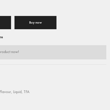
Buy now
re
product now!
Flavour
,
Liquid
,
TFA