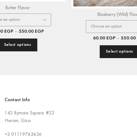
Butter Flavor
Blueberry (Wild) Fla
00
EGP
–
550.00
EGP
60.00
EGP
–
550.00
Select options
Select options
Contact Info
142 Rymaia Square. #22
Haram, Giza
+2
01119763636