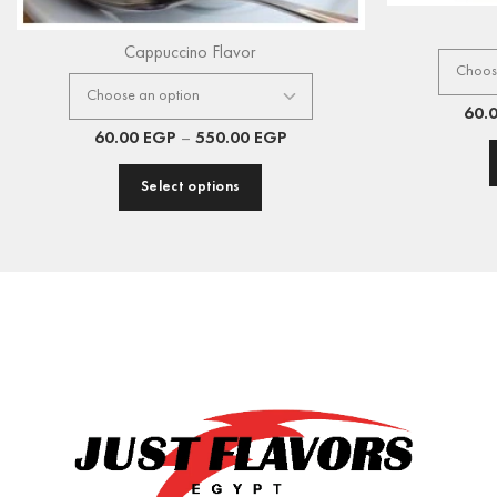
Cappuccino Flavor
60.
60.00
EGP
–
550.00
EGP
Select options