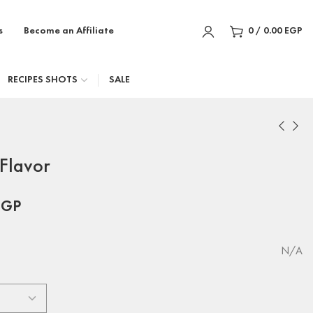
s
Become an Affiliate
0
/
0.00
EGP
RECIPES SHOTS
SALE
Flavor
EGP
N/A