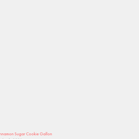
nnamon Sugar Cookie Gallon