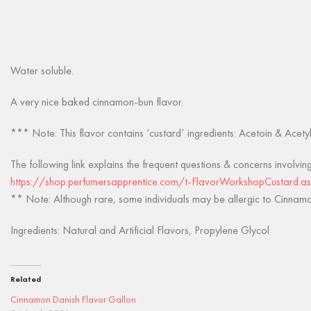
Water soluble.
A very nice baked cinnamon-bun flavor.
*** Note: This flavor contains ‘custard’ ingredients: Acetoin & Acety
The following link explains the frequent questions & concerns involvin
https://shop.perfumersapprentice.com/t-FlavorWorkshopCustard.a
** Note: Although rare, some individuals may be allergic to Cinnamon
Ingredients: Natural and Artificial Flavors, Propylene Glycol
Related
Cinnamon Danish Flavor Gallon