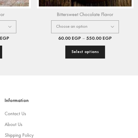
vor
Bittersweet Chocolate Flavor
EGP
60.00
EGP
–
550.00
EGP
Select options
Information
Contact Us
About Us
Shipping Policy