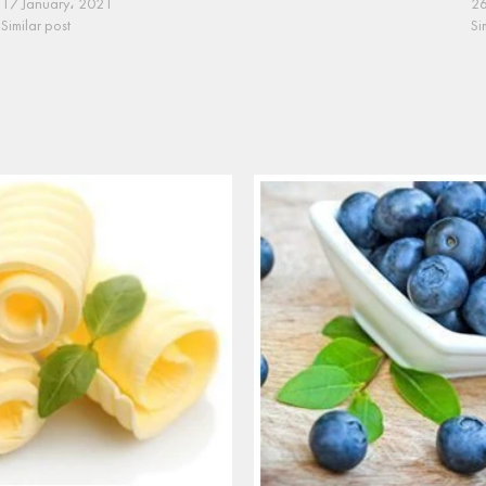
17 January، 2021
26
Similar post
Si