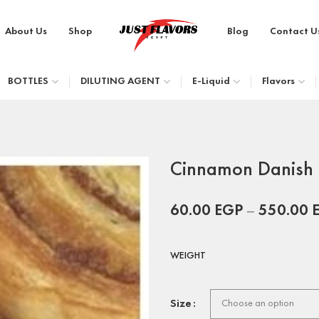
About Us
Shop
Blog
Contact U
BOTTLES
DILUTING AGENT
E-Liquid
Flavors
Cinnamon Danish 
60.00
EGP
–
550.00
WEIGHT
Size