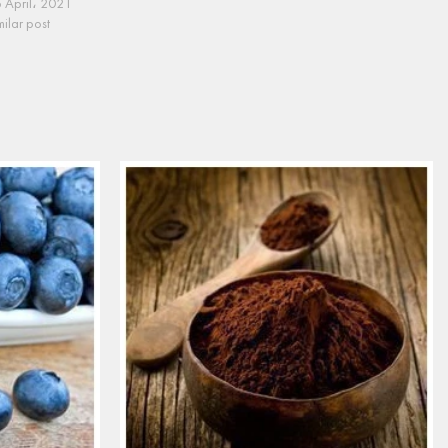
 April، 2021
milar post