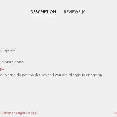
DESCRIPTION
REVIEWS (0)
lpropionyl.
g custard notes.
spx
, please do not use this flavor if you are allergic to cinnamon
Cinnamon Sugar Cookie
Ci