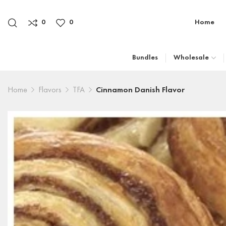
0
0
Home
Bundles
Wholesale
Home
Flavors
TFA
Cinnamon Danish Flavor