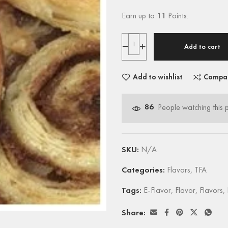
Earn up to
11
Points.
Add to cart
Add to wishlist
Compa
86
People watching this 
SKU:
N/A
Categories:
Flavors
,
TFA
Tags:
E-Flavor
,
Flavor
,
Flavors
,
Share: