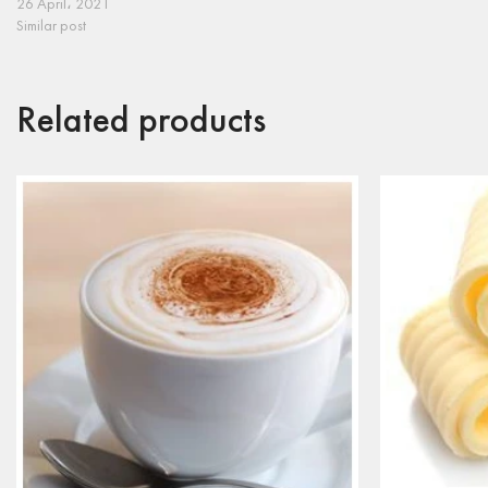
26 April، 2021
Similar post
Related products