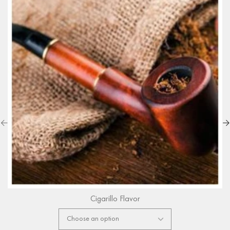
Cigarillo Flavor