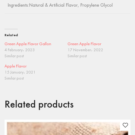
Ingredients:Natural & Artificial Flavor, Propylene Glycol
Related
Green Apple Flavor Gallon
Green Apple Flavor
4 February، 2023
17 November، 2022
Similar post
Similar post
Apple Flavor
15 January، 2021
Similar post
Related products