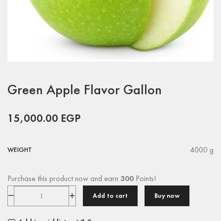
Green Apple Flavor Gallon
15,000.00
EGP
4000 g
WEIGHT
Purchase this product now and earn
300
Points!
Add to cart
Buy now