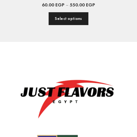
60.00
EGP
–
550.00
EGP
Select options