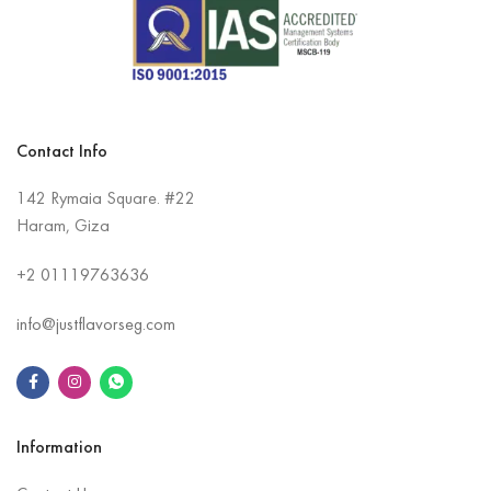
Contact Info
142 Rymaia Square. #22
Haram, Giza
+2
01119763636
info@justflavorseg.com
Information