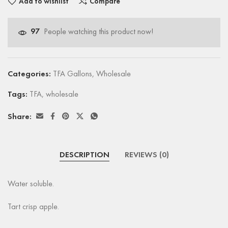
Add to wishlist
Compare
97
People watching this product now!
Categories:
TFA Gallons
,
Wholesale
Tags:
TFA
,
wholesale
Share:
DESCRIPTION
REVIEWS (0)
Water soluble.
Tart crisp apple.