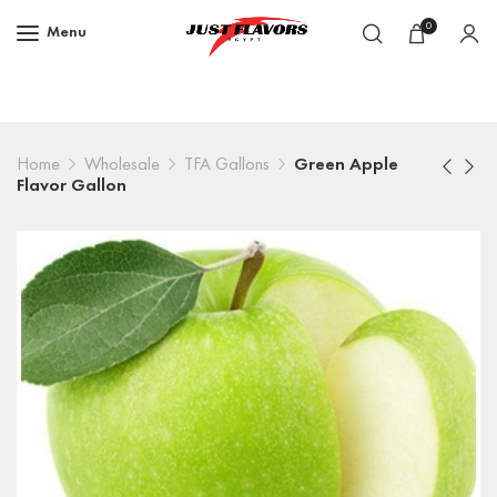
0
Menu
Home
Wholesale
TFA Gallons
Green Apple
Flavor Gallon