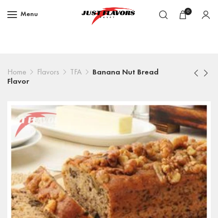
0
Menu
Home
Flavors
TFA
Banana Nut Bread
Flavor