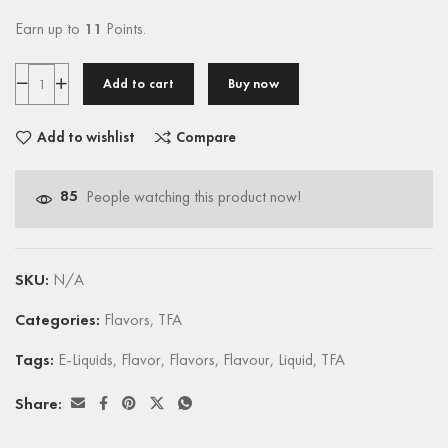
Earn up to
11
Points.
Add to cart
Buy now
Add to wishlist
Compare
85
People watching this product now!
SKU:
N/A
Categories:
Flavors
,
TFA
Tags:
E-Liquids
,
Flavor
,
Flavors
,
Flavour
,
Liquid
,
TFA
Share: