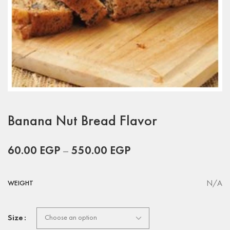
Banana Nut Bread Flavor
60.00
EGP
–
550.00
EGP
N/A
WEIGHT
Size