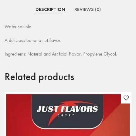
DESCRIPTION
REVIEWS (0)
Water soluble.
A delicious banana nut flavor.
Ingredients: Natural and Artificial Flavor, Propylene Glycol.
Related products