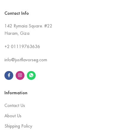
Contact Info
142 Rymaia Square. #22
Haram, Giza
+2
01119763636
info@justflavorseg.com
Information
Contact Us
About Us
Shipping Policy