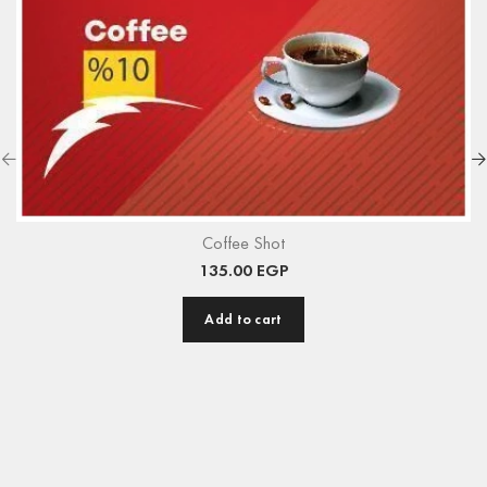
Coffee Shot
135.00
EGP
Add to cart