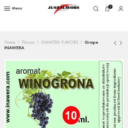
0
Menu
Home
Flavors
INAWERA FLAVORS
Grape
INAWERA