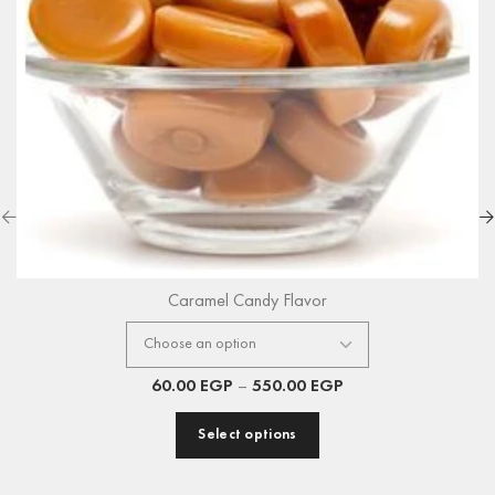
Caramel Candy Flavor
60.00
EGP
–
550.00
EGP
Select options