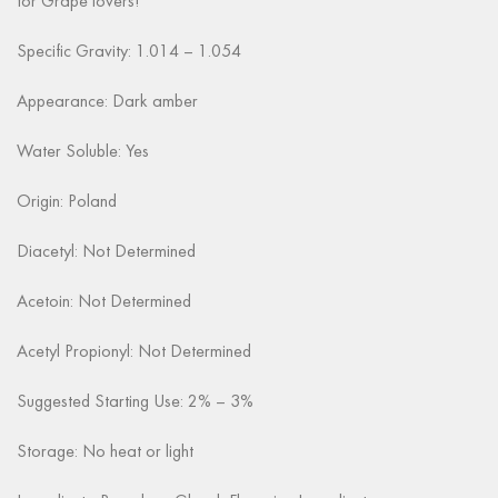
for Grape lovers!
Specific Gravity: 1.014 – 1.054
Appearance: Dark amber
Water Soluble: Yes
Origin: Poland
Diacetyl: Not Determined
Acetoin: Not Determined
Acetyl Propionyl: Not Determined
Suggested Starting Use: 2% – 3%
Storage: No heat or light