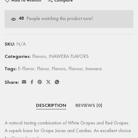
Add to wishlist
Compare
48
People watching this product now!
SKU:
N/A
Categories:
Flavors
,
INAWERA FLAVORS
Tags:
E-Flavor
,
Flavor
,
Flavors
,
Flavour
,
Inawera
Share:
DESCRIPTION
REVIEWS (0)
A natural tasting combination of White Grapes and Red Grapes.
A superb base for Grape Juices and Candies. An excellent choice