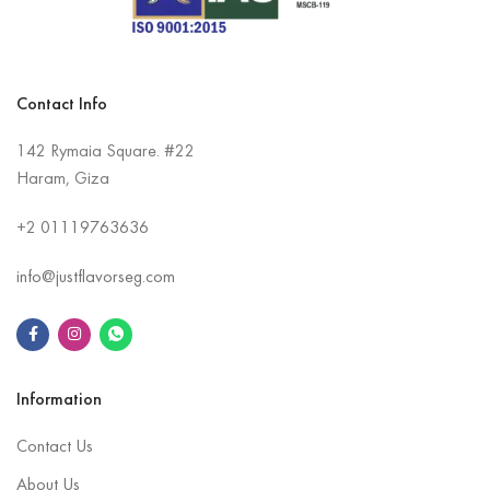
Contact Info
142 Rymaia Square. #22
Haram, Giza
+2
01119763636
info@justflavorseg.com
Information
Contact Us
About Us