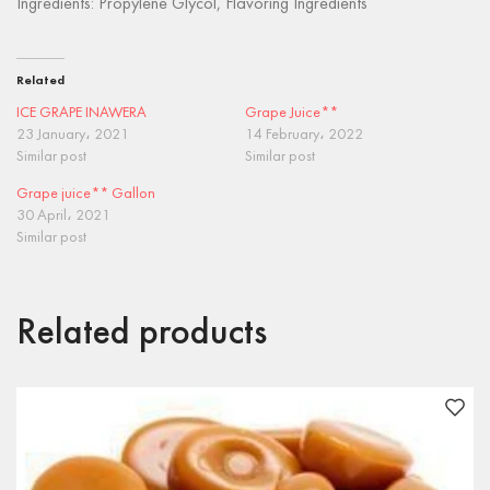
Ingredients: Propylene Glycol, Flavoring Ingredients
Related
ICE GRAPE INAWERA
Grape Juice**
23 January، 2021
14 February، 2022
Similar post
Similar post
Grape juice** Gallon
30 April، 2021
Similar post
Related products