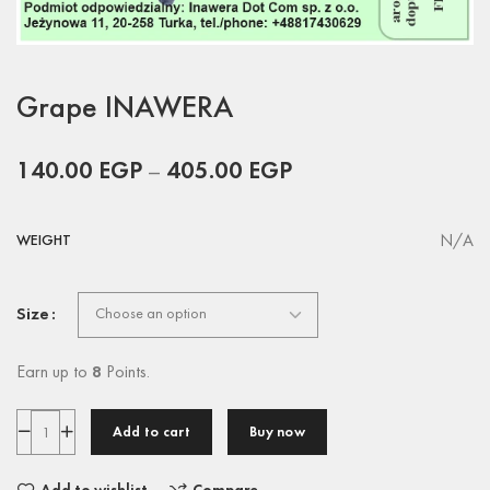
Grape INAWERA
140.00
EGP
–
405.00
EGP
N/A
WEIGHT
Size
Earn up to
8
Points.
Add to cart
Buy now