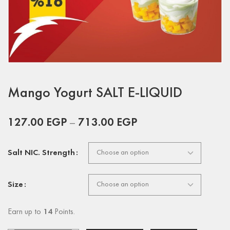
Mango Yogurt SALT E-LIQUID
127.00
EGP
–
713.00
EGP
Salt NIC. Strength
Size
Earn up to
14
Points.