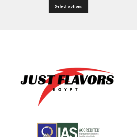
Select options