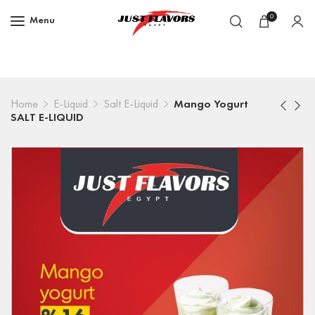
0
Menu
Home
E-Liquid
Salt E-Liquid
Mango Yogurt
SALT E-LIQUID