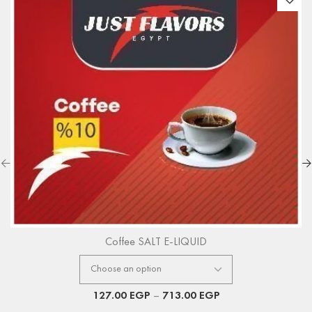
Coffee SALT E-LIQUID
127.00
EGP
–
713.00
EGP