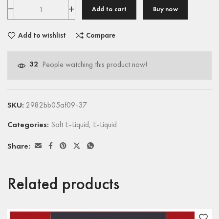
Add to cart
Buy now
Add to wishlist
Compare
32
People watching this product now!
SKU:
2982bb05af09-37
Categories:
Salt E-Liquid
,
E-Liquid
Share:
Related products