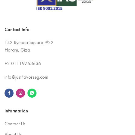
Contact Info
142 Rymaia Square. #22
Haram, Giza
+2
01119763636
info@justflavorseg.com
Information
Contact Us
About Us