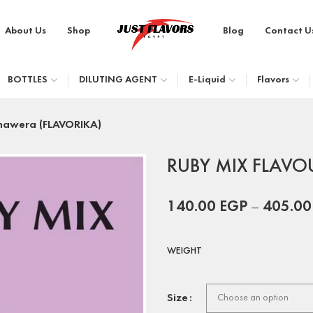
About Us
Shop
Blog
Contact U
BOTTLES
DILUTING AGENT
E-Liquid
Flavors
nawera (FLAVORIKA)
RUBY MIX FLAVOU
140.00
EGP
–
405.0
WEIGHT
Size