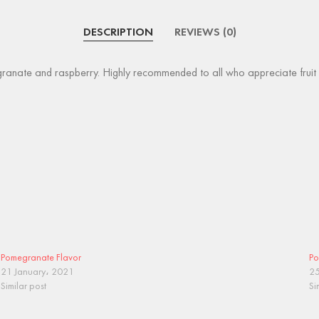
DESCRIPTION
REVIEWS (0)
anate and raspberry. Highly recommended to all who appreciate fruit mix
Pomegranate Flavor
Po
21 January، 2021
25
Similar post
Si