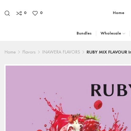
0
0
Home
Bundles
Wholesale
Home
Flavors
INAWERA FLAVORS
RUBY MIX FLAVOUR I