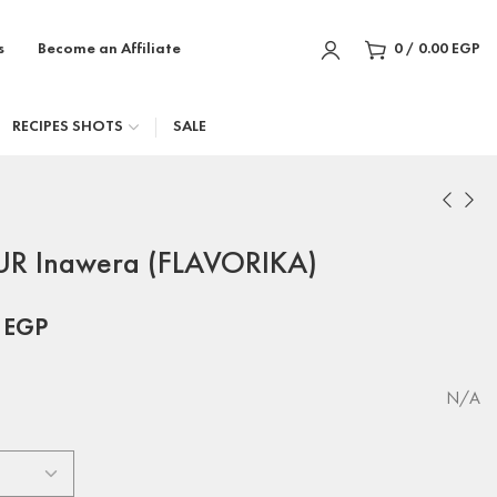
s
Become an Affiliate
0
/
0.00
EGP
RECIPES SHOTS
SALE
R Inawera (FLAVORIKA)
0
EGP
N/A