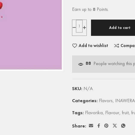
Earn up to
8
Points.
Add to cart
Add to wishlist
Compa
88
People watching this 
SKU:
N/A
Categories:
Flavors
,
INAWERA
Tags:
Flavorika
,
Flavour
,
fruit
,
fr
Share: