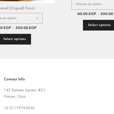
amel (Original) Flavor
60.00
EGP
–
550.00
Select options
00
EGP
–
550.00
EGP
Select options
Contact Info
142 Rymaia Square. #22
Haram, Giza
+2
01119763636