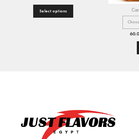
Car
Select options
60.