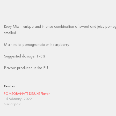
Ruby Mix – unique and intense combination of sweet and juicy pomegr
smelled.
Main note: pomegranate with raspberry.
Suggested dosage: 1-3%.
Flavour produced in the EU.
Related
POMEGRANATE DELUXE Flavor
14 February، 2022
Similar post