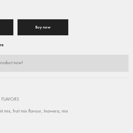
Buy now
re
product now!
 FLAVORS
uit mix
,
fruit mix flavour
,
Inawera
,
mix