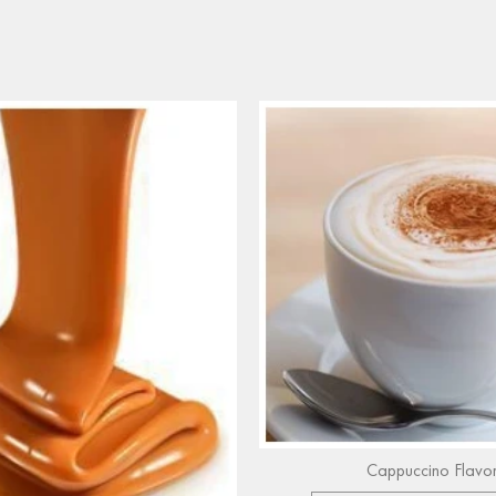
Cappuccino Flavo