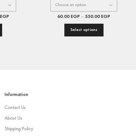
EGP
60.00
EGP
–
550.00
EGP
Select options
Information
Contact Us
About Us
Shipping Policy