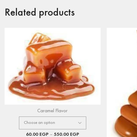
Related products
Caramel Flavor
60.00
EGP
–
550.00
EGP