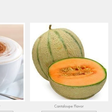
r
Cantaloupe Flavor