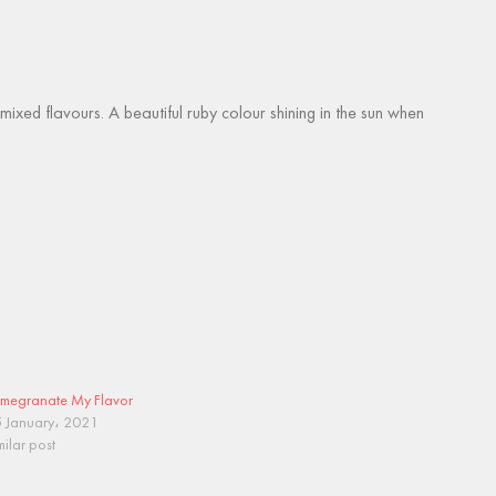
ed flavours. A beautiful ruby colour shining in the sun when
megranate My Flavor
 January، 2021
milar post