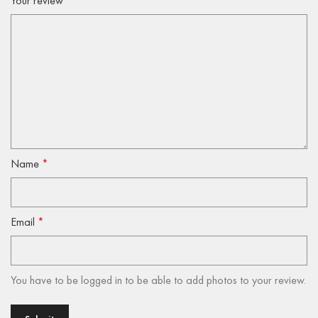
Your review
*
Name
*
Email
*
You have to be logged in to be able to add photos to your review.