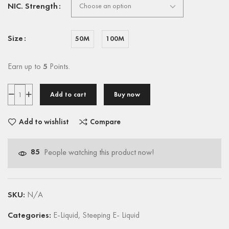
NIC. Strength
Size
50M
100M
Earn up to
5
Points.
Add to cart
Buy now
Add to wishlist
Compare
85
People watching this product now!
SKU:
N/A
Categories:
E-Liquid
,
Steeping E- Liquid