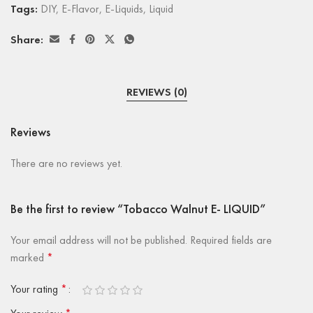
Tags:
DIY
,
E-Flavor
,
E-Liquids
,
Liquid
Share:
REVIEWS (0)
Reviews
There are no reviews yet.
Be the first to review “Tobacco Walnut E- LIQUID”
Your email address will not be published.
Required fields are
marked
*
Your rating
*