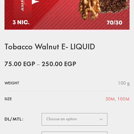
Tobacco Walnut E- LIQUID
75.00
EGP
–
250.00
EGP
100 g
WEIGHT
50M
,
100M
SIZE
DL/MTL