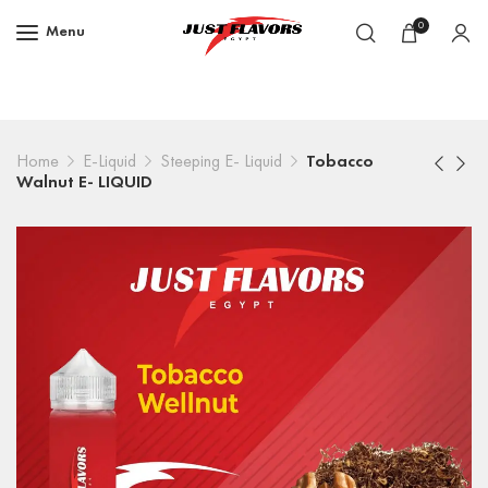
0
Menu
Home
E-Liquid
Steeping E- Liquid
Tobacco
Walnut E- LIQUID