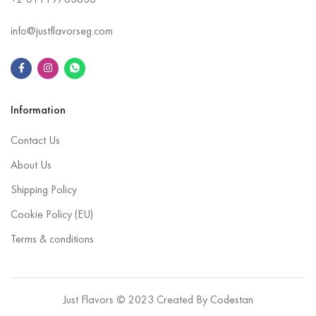
+2
01119763636
info@justflavorseg.com
Information
Contact Us
About Us
Shipping Policy
Cookie Policy (EU)
Terms & conditions
Just Flavors © 2023 Created By
Codestan