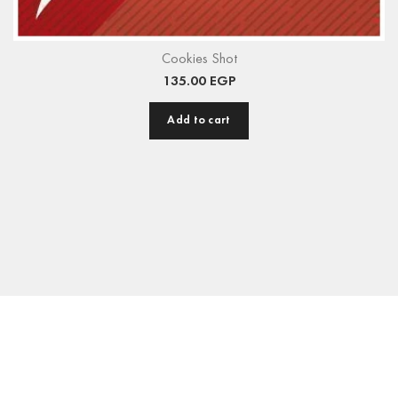
Cookies Shot
135.00
EGP
Add to cart