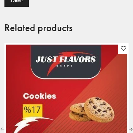
Related products