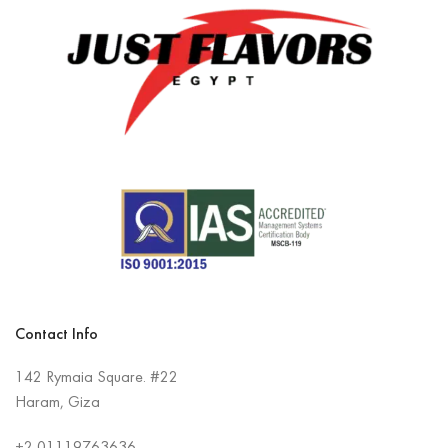
Contact Info
142 Rymaia Square. #22
Haram, Giza