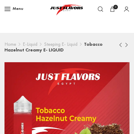
0
Menu
Home
E-Liquid
Steeping E- Liquid
Tobacco
Hazelnut Creamy E- LIQUID