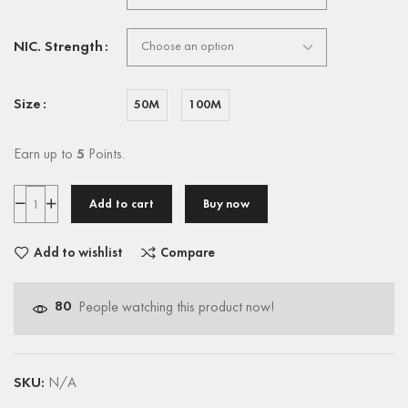
NIC. Strength
Size
50M
100M
Earn up to
5
Points.
Add to cart
Buy now
Add to wishlist
Compare
80
People watching this product now!
SKU:
N/A