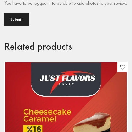
You have to be logged in to be able to add photos to your review.
Related products