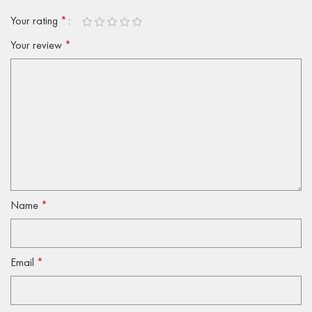
Your rating
*
Your review
*
Name
*
Email
*