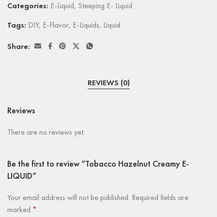
Categories:
E-Liquid
,
Steeping E- Liquid
Tags:
DIY
,
E-Flavor
,
E-Liquids
,
Liquid
Share:
REVIEWS (0)
Reviews
There are no reviews yet.
Be the first to review “Tobacco Hazelnut Creamy E-
LIQUID”
Your email address will not be published.
Required fields are
marked
*