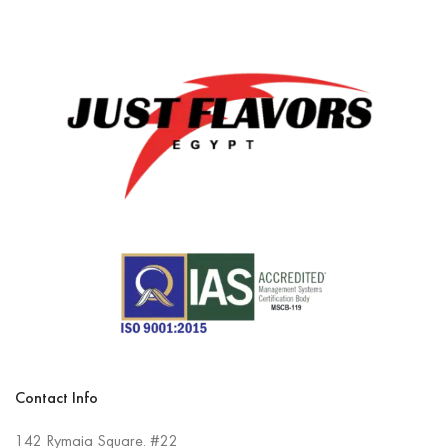
Contact Info
142 Rymaia Square. #22