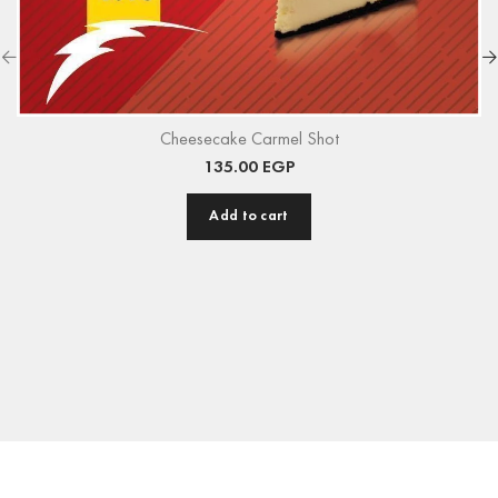
Cheesecake Carmel Shot
135.00
EGP
Add to cart