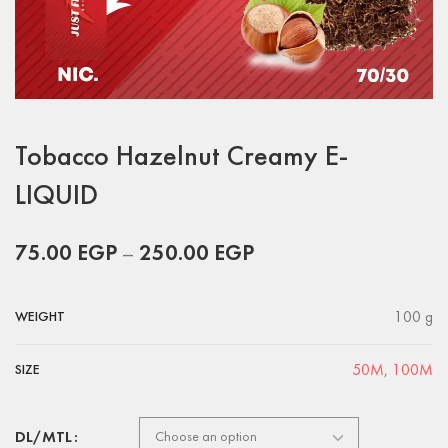
Tobacco Hazelnut Creamy E-
LIQUID
75.00
EGP
–
250.00
EGP
100 g
WEIGHT
50M
,
100M
SIZE
DL/MTL