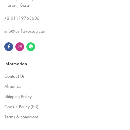
Haram, Giza
+2
01119763636
info@justflavorseg.com
Information
Contact Us
About Us
Shipping Policy
Cookie Policy (EU)
Terms & conditions