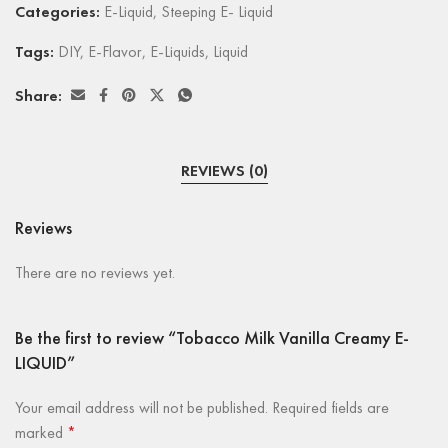
Categories:
E-Liquid
,
Steeping E- Liquid
Tags:
DIY
,
E-Flavor
,
E-Liquids
,
Liquid
Share:
REVIEWS (0)
Reviews
There are no reviews yet.
Be the first to review “Tobacco Milk Vanilla Creamy E-
LIQUID”
Your email address will not be published.
Required fields are
marked
*