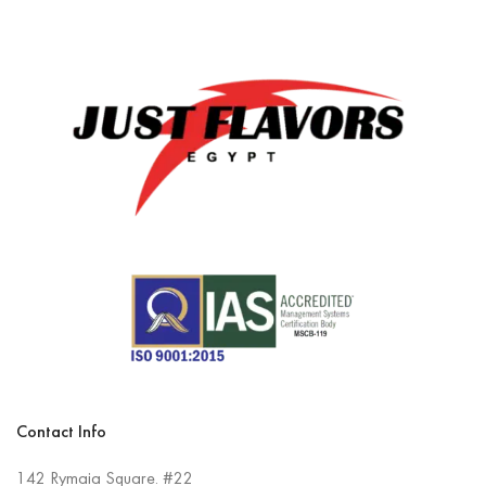
Contact Info
142 Rymaia Square. #22