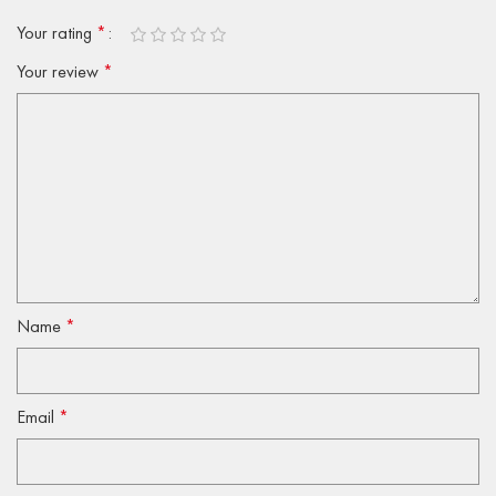
Your rating
*
Your review
*
Name
*
Email
*