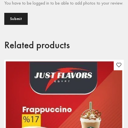
You have to be logged in to be able to add photos to your review.
Related products