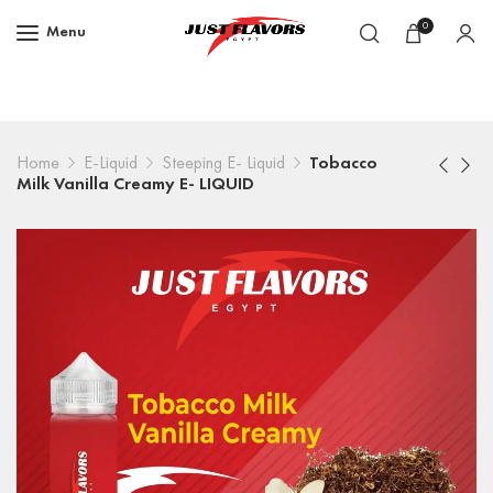
0
Menu
Home
E-Liquid
Steeping E- Liquid
Tobacco
Milk Vanilla Creamy E- LIQUID