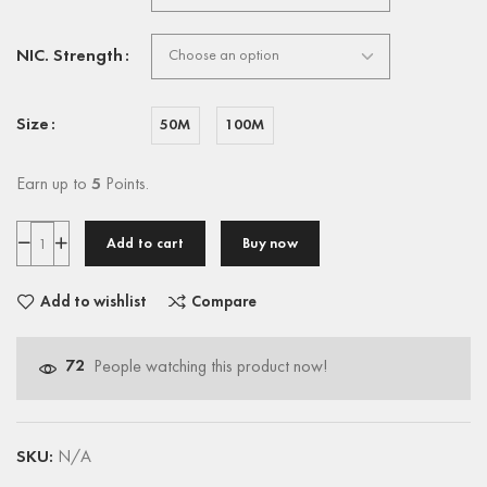
NIC. Strength
Size
50M
100M
Earn up to
5
Points.
Add to cart
Buy now
Add to wishlist
Compare
72
People watching this product now!
SKU:
N/A