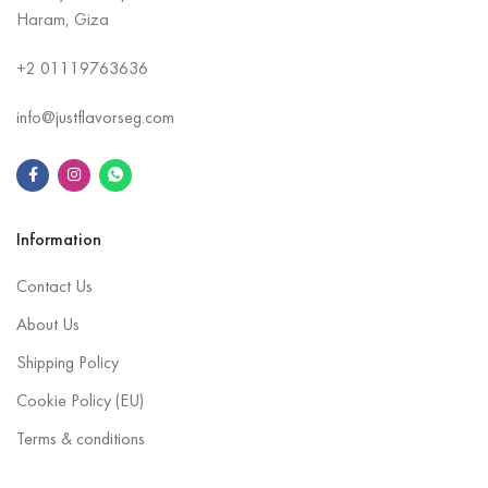
Haram, Giza
+2
01119763636
info@justflavorseg.com
Information
Contact Us
About Us
Shipping Policy
Cookie Policy (EU)
Terms & conditions