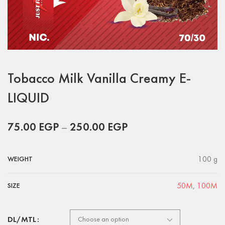
Tobacco Milk Vanilla Creamy E-
LIQUID
75.00
EGP
–
250.00
EGP
100 g
WEIGHT
50M
,
100M
SIZE
DL/MTL