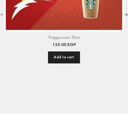
Frappuccino Shot
125.00
EGP
Add to cart