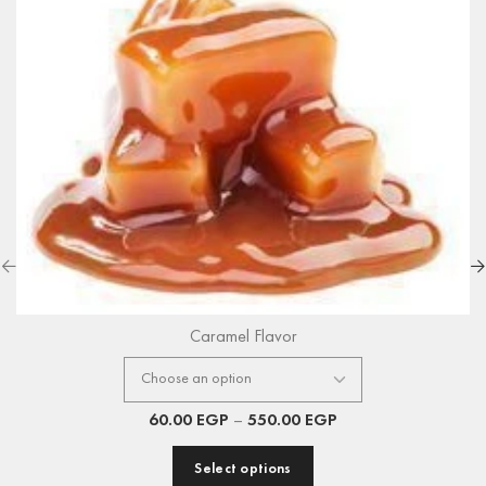
Caramel Flavor
60.00
EGP
–
550.00
EGP
Select options