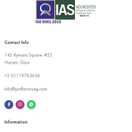
Contact Info
142 Rymaia Square. #22
Haram, Giza
+2
01119763636
info@justflavorseg.com
Information