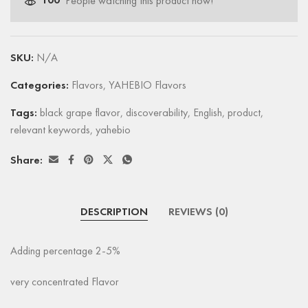
100
People watching this product now!
SKU:
N/A
Categories:
Flavors
,
YAHEBIO Flavors
Tags:
black grape flavor
,
discoverability
,
English
,
product
,
relevant keywords
,
yahebio
Share:
DESCRIPTION
REVIEWS (0)
Adding percentage 2-5%
very concentrated Flavor