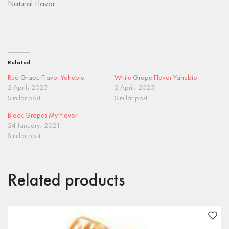
Natural Flavor
Related
Red Grape Flavor Yahebio
White Grape Flavor Yahebio
2 April، 2023
2 April، 2023
Similar post
Similar post
Black Grapes My Flavor
24 January، 2021
Similar post
Related products