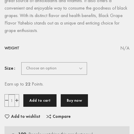
great source of antioxidants and vitamins. It also offers a
convenient and enjoyable way to consume the goodness of black
grapes. With its distinct flavor and health benefits, Black Grape
Flavor Yahebio stands out as a unique and enticing choice for
grape enthusiasts.
N/A
WEIGHT
Size
Earn up to
22
Points.
Add to cart
Buy now
Add to wishlist
Compare