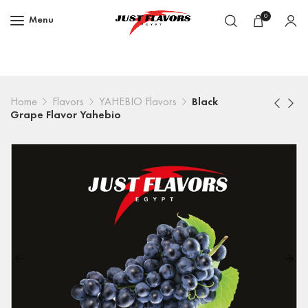
0
Menu
Home
Flavors
YAHEBIO Flavors
Black
Grape Flavor Yahebio