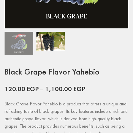
Black Grape Flavor Yahebio
120.00
EGP
–
1,100.00
EGP
Black Grape Flavor Yahebio is a product that offers a unique and
refreshing taste of black grapes. Its key features include a rich and
authentic grape flavor, which is derived from high-quality black
grapes. The product provides numerous benefits, such as being a