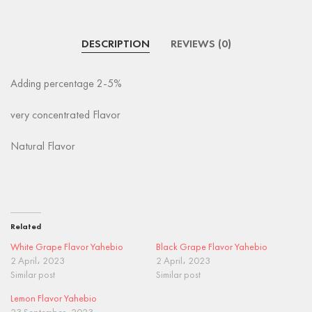
DESCRIPTION
REVIEWS (0)
Adding percentage 2-5%
very concentrated Flavor
Natural Flavor
Related
White Grape Flavor Yahebio
Black Grape Flavor Yahebio
2 April، 2023
2 April، 2023
Similar post
Similar post
Lemon Flavor Yahebio