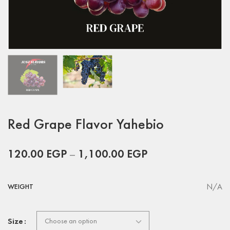
Red Grape Flavor Yahebio
120.00
EGP
–
1,100.00
EGP
N/A
WEIGHT
Size