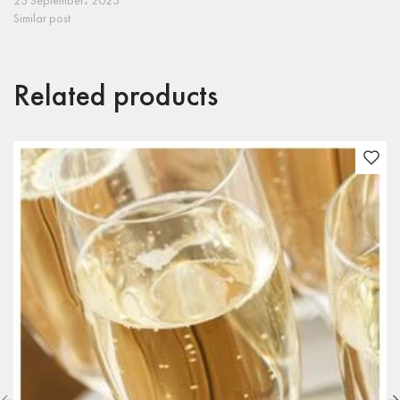
23 September، 2023
Similar post
Related products