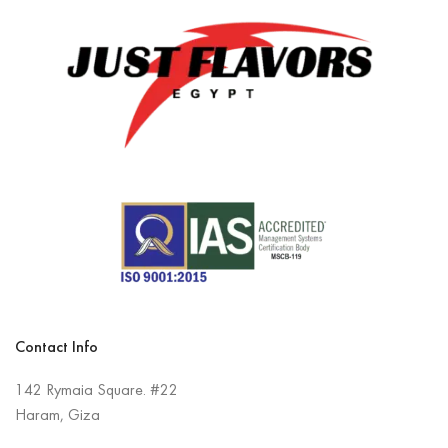
Contact Info
142 Rymaia Square. #22
Haram, Giza