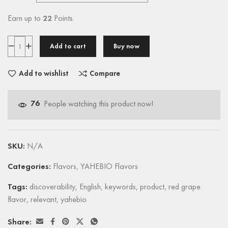
Earn up to
22
Points.
Add to cart
Buy now
Add to wishlist
Compare
76
People watching this product now!
SKU:
N/A
Categories:
Flavors
,
YAHEBIO Flavors
Tags:
discoverability
,
English
,
keywords
,
product
,
red grape
flavor
,
relevant
,
yahebio
Share: