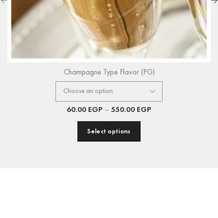
Champagne Type Flavor (PG)
60.00
EGP
–
550.00
EGP
Select options