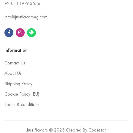
+2
01119763636
info@justflavorseg.com
Information
Contact Us
About Us
Shipping Policy
Cookie Policy (EU)
Terms & conditions
Just Flavors © 2023 Created By
Codestan