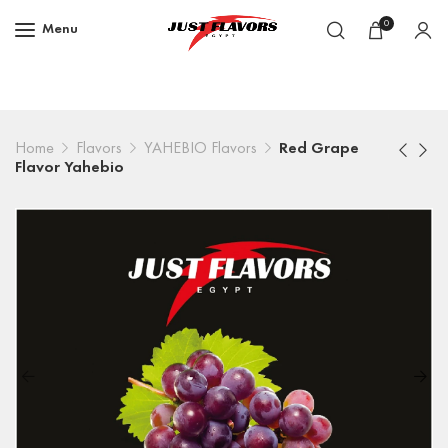
0
Menu
Home
Flavors
YAHEBIO Flavors
Red Grape
Flavor Yahebio