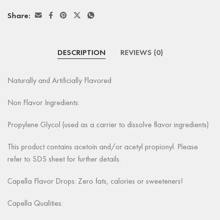
Share:
DESCRIPTION
REVIEWS (0)
Naturally and Artificially Flavored
Non Flavor Ingredients:
Propylene Glycol (used as a carrier to dissolve flavor ingredients)
This product contains acetoin and/or acetyl propionyl. Please
refer to SDS sheet for further details.
Capella Flavor Drops: Zero fats, calories or sweeteners!
Capella Qualities: