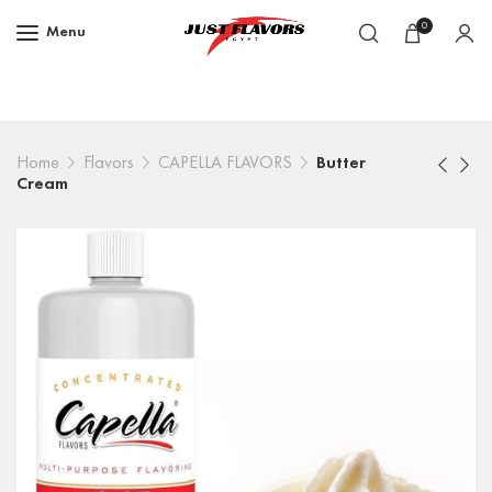
0
Menu
Home
Flavors
CAPELLA FLAVORS
Butter
Cream