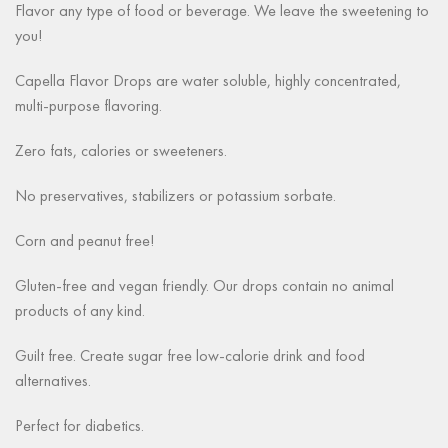
Flavor any type of food or beverage. We leave the sweetening to
you!
Capella Flavor Drops are water soluble, highly concentrated,
multi-purpose flavoring.
Zero fats, calories or sweeteners.
No preservatives, stabilizers or potassium sorbate.
Corn and peanut free!
Gluten-free and vegan friendly. Our drops contain no animal
products of any kind.
Guilt free. Create sugar free low-calorie drink and food
alternatives.
Perfect for diabetics.