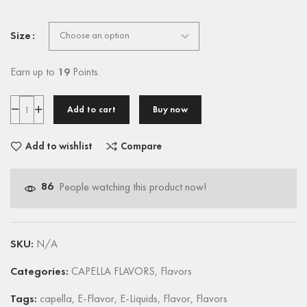
Size
Earn up to
19
Points.
Add to cart
Buy now
Add to wishlist
Compare
86
People watching this product now!
SKU:
N/A
Categories:
CAPELLA FLAVORS
,
Flavors
Tags:
capella
,
E-Flavor
,
E-Liquids
,
Flavor
,
Flavors