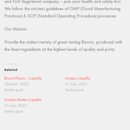
and FDA Registered company – puts your health and safety first.
We follow the strictest guidelines of GMP (Good Manufacturing
Practices) & SOP (Standard Operating Procedure) processes.
Our Mission:
Provide the widest variety of great tasting flavors, produced with
the finest ingredients at the highest levels of quality and purity.
Related
Biscuit Flavor , Capella
Grape Capella
30 June، 2022
31 July، 2021
Similar post
Similar post
Golden Butter Capella
31 July، 2021
Similar post