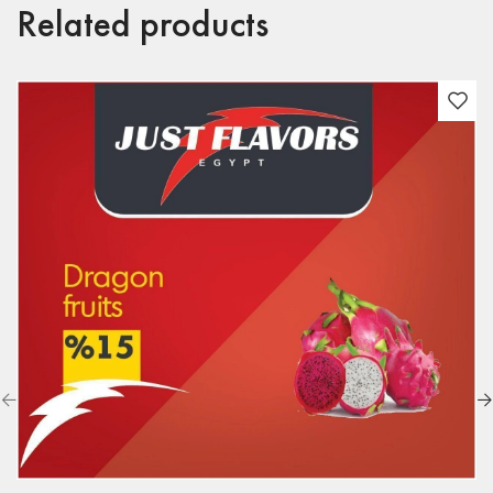
Related products