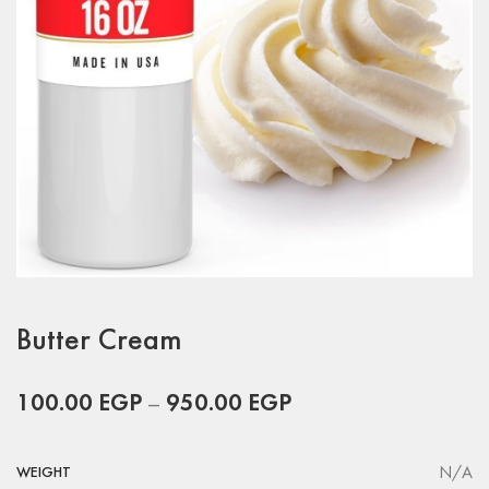
Butter Cream
100.00
EGP
–
950.00
EGP
N/A
WEIGHT