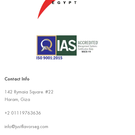
Contact Info
142 Rymaia Square. #22
Haram, Giza
+2
01119763636
info@justflavorseg.com