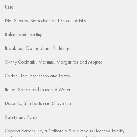
Uses:
Diet Shakes, Smoothies and Protein drinks
Baking and Frosting
Breakfast, Oatmeal and Puddings
Skinny Cocktails, Martinis, Margaritas and Mojitos
Coffee, Tea, Espressos and Lattes
Italian Sodas and Flavored Water
Desserts, Sherberts and Shave Ice
Safety and Purity
Capella Flavors Inc, a California State Health Licensed Facility