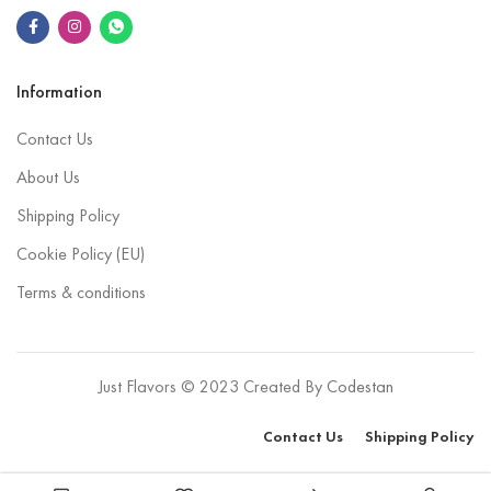
Information
Contact Us
About Us
Shipping Policy
Cookie Policy (EU)
Terms & conditions
Just Flavors © 2023 Created By
Codestan
Contact Us
Shipping Policy