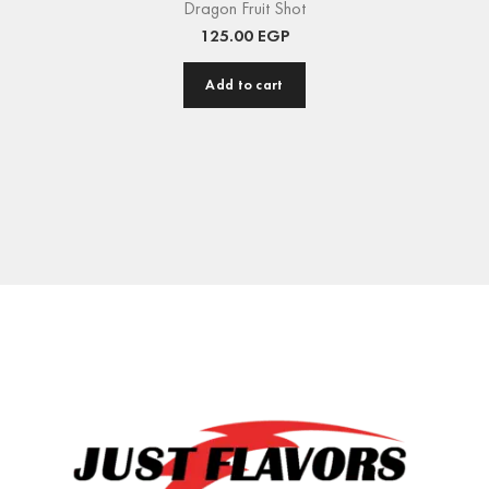
Dragon Fruit Shot
125.00
EGP
Add to cart