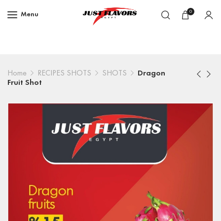
0
Menu
Home
RECIPES SHOTS
SHOTS
Dragon
Fruit Shot