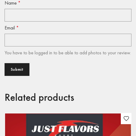
Name
*
Email
*
You have to be logged in to be able to add photos to your review.
Related products