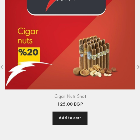
Cigar Nuts Shot
125.00
EGP
Add to cart