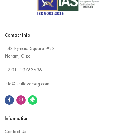
Contact Info
142 Rymaia Square. #22
Haram, Giza
+2
01119763636
info@justflavorseg.com
Information
Contact Us