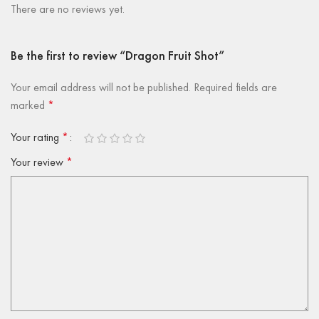
There are no reviews yet.
Be the first to review “Dragon Fruit Shot”
Your email address will not be published.
Required fields are
marked
*
Your rating
*
Your review
*