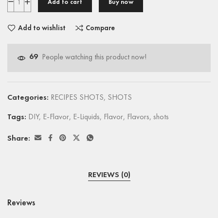
Add to cart
Buy now
Add to wishlist
Compare
69
People watching this product now!
Categories:
RECIPES SHOTS
,
SHOTS
Tags:
DIY
,
E-Flavor
,
E-Liquids
,
Flavor
,
Flavors
,
shots
Share:
REVIEWS (0)
Reviews