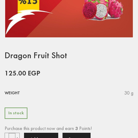
Dragon Fruit Shot
125.00
EGP
30 g
WEIGHT
In stock
Purchase this product now and earn
3
Points!