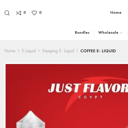
0
0
Home
Bundles
Wholesale
Home
E-Liquid
Steeping E- Liquid
COFFEE E- LIQUID