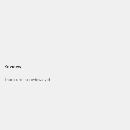
Reviews
There are no reviews yet.