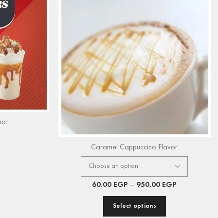
hot
Caramel Cappuccino Flavor
60.00
EGP
–
950.00
EGP
Select options