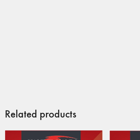
Related products