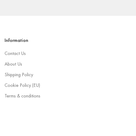
Information
Contact Us
About Us
Shipping Policy
Cookie Policy (EU)
Terms & conditions