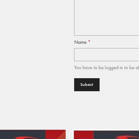
Name
*
You have to be logged in to be a