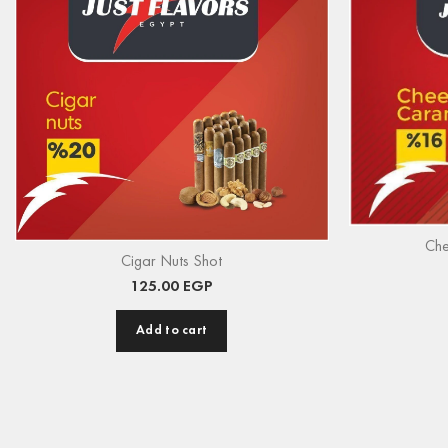
Che
Cigar Nuts Shot
125.00
EGP
Add to cart