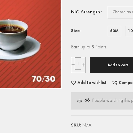
NIC. Strength
Size
50M
1
Earn up to
5
Points.
Add to cart
Add to wishlist
Compa
66
People watching this 
SKU:
N/A