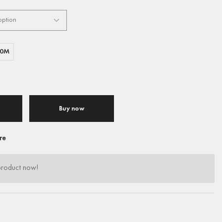
00M
Buy now
re
product now!