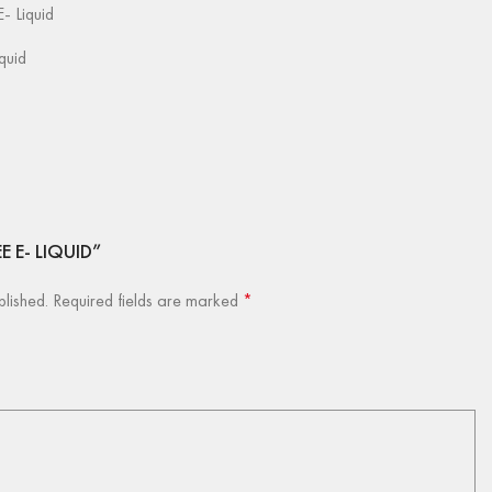
- Liquid
iquid
EE E- LIQUID”
blished.
Required fields are marked
*