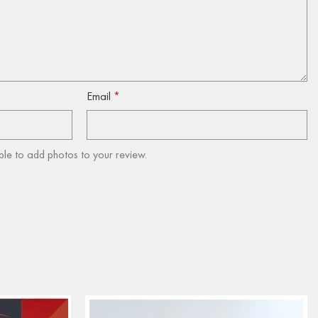
Email
*
ble to add photos to your review.