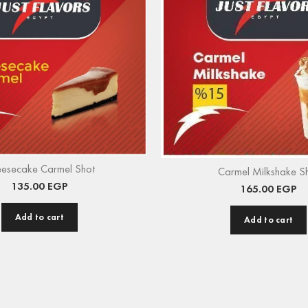
esecake Carmel Shot
Carmel Milkshake S
135.00
EGP
165.00
EGP
Add to cart
Add to cart