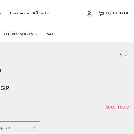
s
Become an Affiliate
0
/
0.00
EGP
RECIPES SHOTS
SALE
D
EGP
50M
,
100M