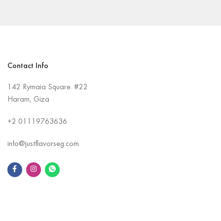
Contact Info
142 Rymaia Square. #22
Haram, Giza
+2
01119763636
info@justflavorseg.com