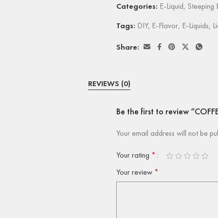
Categories:
E-Liquid
,
Steeping E
Tags:
DIY
,
E-Flavor
,
E-Liquids
,
L
Share:
REVIEWS (0)
Be the first to review “COFF
Your email address will not be pu
Your rating
*
Your review
*