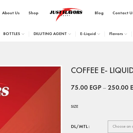
About Us
Shop
Blog
Contact U
BOTTLES
DILUTING AGENT
E-Liquid
Flavors
COFFEE E- LIQUI
75.00
EGP
–
250.00
SIZE
DL/MTL