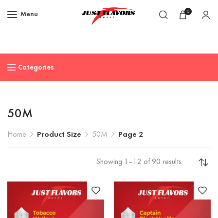
0
Menu
Categories
50M
Home
Product Size
50M
Page 2
Showing 1–12 of 90 results