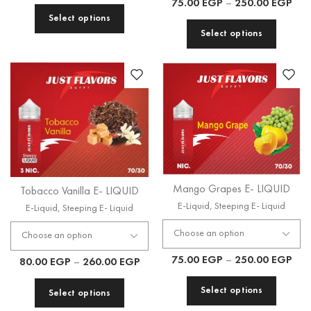
75.00
EGP
–
250.00
EGP
Select options
Select options
Mango Grapes E- LIQUID
Tobacco Vanilla E- LIQUID
E-Liquid
,
Steeping E- Liquid
E-Liquid
,
Steeping E- Liquid
75.00
EGP
–
250.00
EGP
80.00
EGP
–
260.00
EGP
Select options
Select options