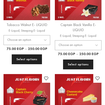
Tobacco Walnut E- LIQUID
Captain Black Vanilla E-
LIQUID
E-Liquid
,
Steeping E- Liquid
E-Liquid
,
Steeping E- Liquid
75.00
EGP
–
250.00
EGP
75.00
EGP
–
250.00
EGP
Select options
Select options