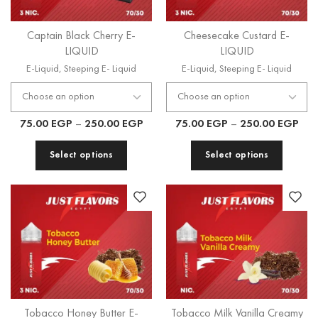
Captain Black Cherry E-
Cheesecake Custard E-
LIQUID
LIQUID
E-Liquid
,
Steeping E- Liquid
E-Liquid
,
Steeping E- Liquid
75.00
EGP
–
250.00
EGP
75.00
EGP
–
250.00
EGP
Select options
Select options
Tobacco Honey Butter E-
Tobacco Milk Vanilla Creamy