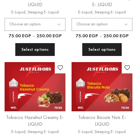
LIQUID
E- LIQUID
E-Liquid
,
Steeping E- Liquid
E-Liquid
,
Steeping E- Liquid
75.00
EGP
–
250.00
EGP
75.00
EGP
–
250.00
EGP
Select options
Select options
Tobacco Hazelnut Creamy E-
Tobacco Biscuits Nuts E-
LIQUID
LIQUID
E-Liquid
,
Steeping E- Liquid
E-Liquid
,
Steeping E- Liquid