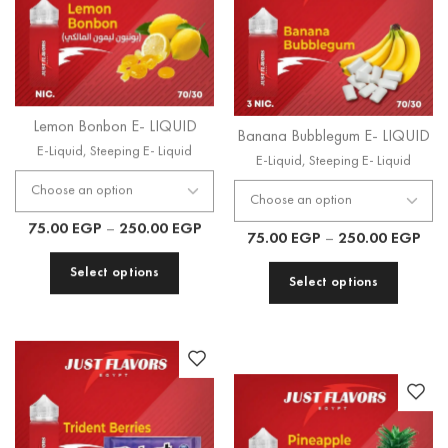
Lemon Bonbon E- LIQUID
Banana Bubblegum E- LIQUID
E-Liquid
,
Steeping E- Liquid
E-Liquid
,
Steeping E- Liquid
75.00
EGP
–
250.00
EGP
75.00
EGP
–
250.00
EGP
Select options
Select options