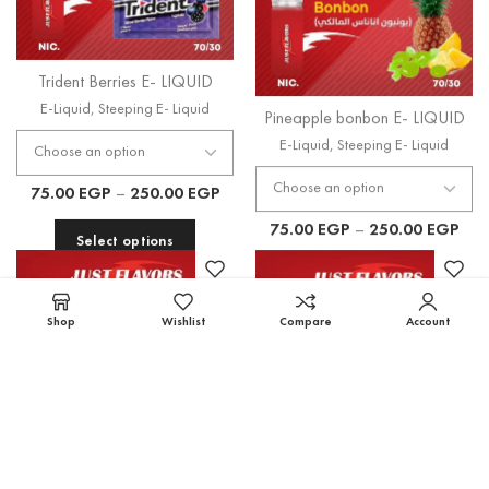
Trident Berries E- LIQUID
Pineapple bonbon E- LIQUID
E-Liquid
,
Steeping E- Liquid
E-Liquid
,
Steeping E- Liquid
75.00
EGP
–
250.00
EGP
75.00
EGP
–
250.00
EGP
Select options
Select options
Shop
Wishlist
Compare
Account
Tropical Mango Mix E-
DRAGON FRUITS E- LIQUID
LIQUID
E-Liquid
,
Steeping E- Liquid