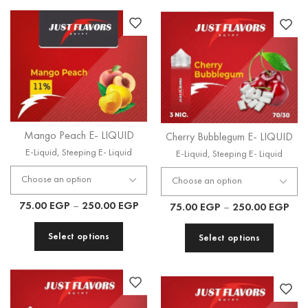
Cherry Bubblegum E- LIQUID
Mango Peach E- LIQUID
E-Liquid
,
Steeping E- Liquid
E-Liquid
,
Steeping E- Liquid
75.00
EGP
–
250.00
EGP
75.00
EGP
–
250.00
EGP
Select options
Select options