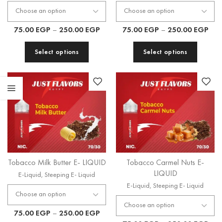
75.00
EGP
–
250.00
EGP
75.00
EGP
–
250.00
EGP
Select options
Select options
Tobacco Milk Butter E- LIQUID
Tobacco Carmel Nuts E-
LIQUID
E-Liquid
,
Steeping E- Liquid
E-Liquid
,
Steeping E- Liquid
75.00
EGP
–
250.00
EGP